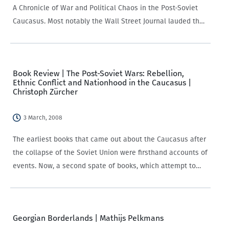
A Chronicle of War and Political Chaos in the Post-Soviet
Caucasus. Most notably the Wall Street Journal lauded the
book and the hardcover published by M.E Sharpe gathers
teasers…
Book Review | The Post-Soviet Wars: Rebellion,
Ethnic Conflict and Nationhood in the Caucasus |
Christoph Zürcher
3 March, 2008
The earliest books that came out about the Caucasus after
the collapse of the Soviet Union were firsthand accounts of
events. Now, a second spate of books, which attempt to
apply analytical frameworks to the turbulent events that
occurred have…
Georgian Borderlands | Mathijs Pelkmans