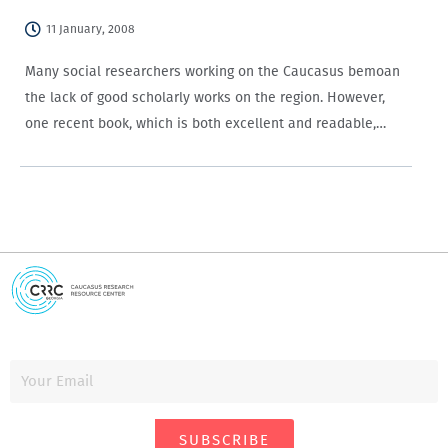
11 January, 2008
Many social researchers working on the Caucasus bemoan
the lack of good scholarly works on the region. However,
one recent book, which is both excellent and readable,
seems to have fallen under people’s radars — Mathijs
Pelkmans’ Defending the Border:…
SUBSCRIBE