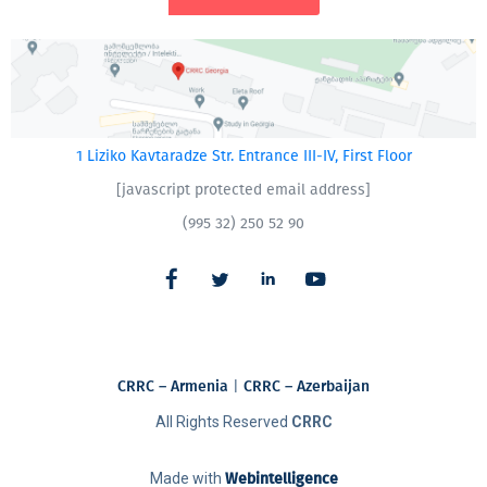
1 Liziko Kavtaradze Str. Entrance III-IV, First Floor
[javascript protected email address]
(995 32) 250 52 90
CRRC – Armenia
|
CRRC – Azerbaijan
All Rights Reserved
CRRC
Made with
Webintelligence