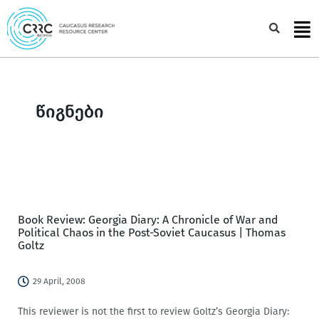
Skip
to
Sea
content
წიგნები
Book Review: Georgia Diary: A Chronicle of War and
Political Chaos in the Post-Soviet Caucasus | Thomas
Goltz
29 April, 2008
This reviewer is not the first to review Goltz’s Georgia Diary: