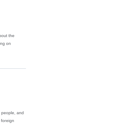
bout the
ing on
g people, and
 foreign