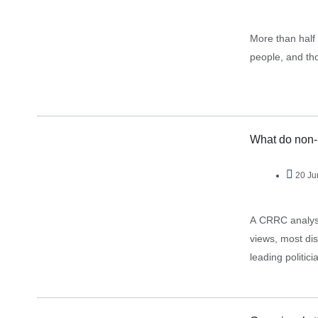
More than half
people, and tho
What do non-p
20 Ju
A CRRC analysis
views, most dislike Ge
leading politi