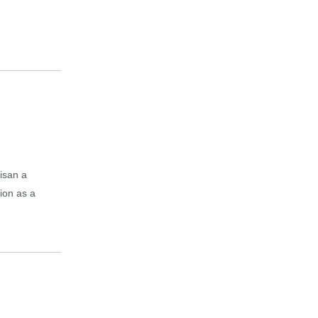
isan a
tion as a