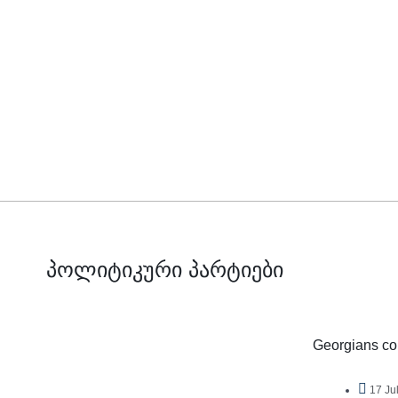
პოლიტიკური პარტიები
Georgians con
17 Ju