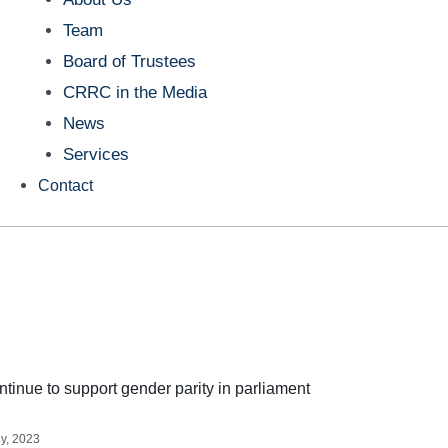
Team
Board of Trustees
CRRC in the Media
News
Services
Contact
tinue to support gender parity in parliament
ly, 2023