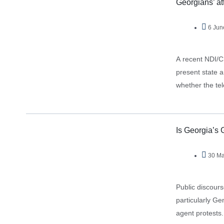
Georgians’ at
6 Jun
A recent NDI/C
present state a
whether the tel
Is Georgia’s 
30 Ma
Public discour
particularly Gen
agent protests