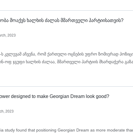
ობა მოაქვს ხალხის ძალას მმართველი პარტიისათვის?
rch, 2023
-ს კვლევამ აჩვენა, რომ ქართული ოცნების უფრო ზომიერად პოზიც
პინ-ოფ ჯგუფი ხალხის ძალაა, მმართველი პარტიის მხარდაჭერა გაზ
Power designed to make Georgian Dream look good?
ch, 2023
 study found that positioning Georgian Dream as more moderate than 