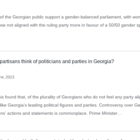
 of the Georgian public support a gender-balanced parliament, with w
se not aligned with the ruling party more in favour of a 50/50 gender spl
artisans think of politicians and parties in Georgia?
ne, 2023
 found that, of the plurality of Georgians who do not feel any party ali
orgia’s leading political figures and parties. Controversy over Georgia’s
cians’ actions and statements is commonplace. Prime Minister…