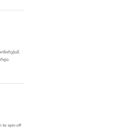
იონირებამ,
არდა.
its spin-off