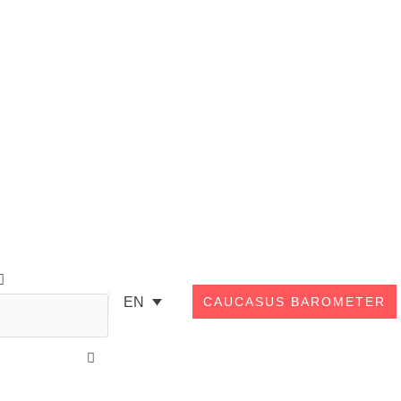
Search
EN
CAUCASUS BAROMETER
Close
this
search
box.