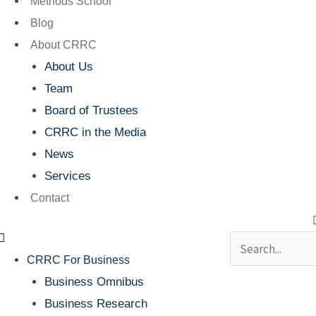
Methods School
Blog
About CRRC
About Us
Team
Board of Trustees
CRRC in the Media
News
Services
Contact
Search
CRRC For Business
Business Omnibus
Business Research