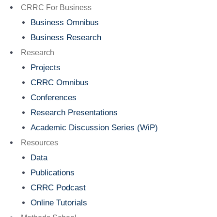
Menu
CRRC For Business
Business Omnibus
Business Research
Research
Projects
CRRC Omnibus
Conferences
Research Presentations
Academic Discussion Series (WiP)
Resources
Data
Publications
CRRC Podcast
Online Tutorials