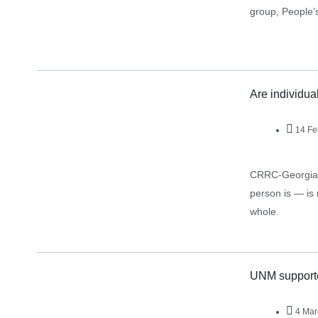
group, People’s
Are individua
14 Fe
CRRC-Georgia d
person is — is 
whole.
UNM supporter
4 Mar