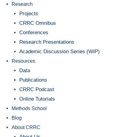
Research
Projects
CRRC Omnibus
Conferences
Research Presentations
Academic Discussion Series (WiP)
Resources
Data
Publications
CRRC Podcast
Online Tutorials
Methods School
Blog
About CRRC
About Us