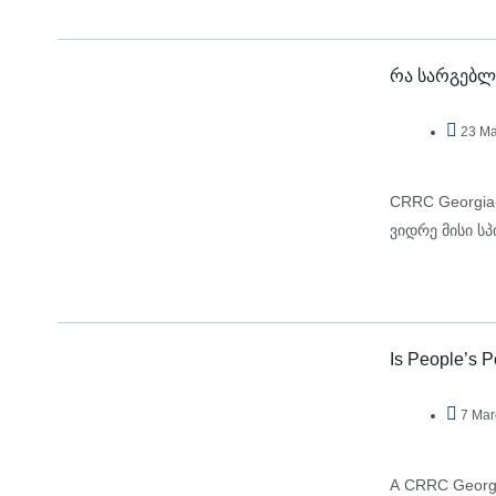
რა სარგებლ
23 Ma
CRRC Georgia
ვიდრე მისი ს
Is People’s 
7 Mar
A CRRC Georgia