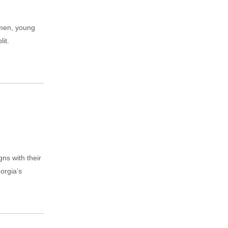
omen, young
it.
gns with their