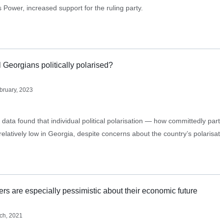
 Power, increased support for the ruling party.
l Georgians politically polarised?
bruary, 2023
ata found that individual political polarisation — how committedly part
relatively low in Georgia, despite concerns about the country’s polarisa
s are especially pessimistic about their economic future
ch, 2021