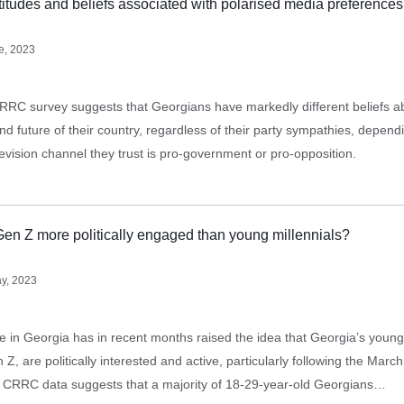
titudes and beliefs associated with polarised media preferences
e, 2023
RRC survey suggests that Georgians have markedly different beliefs a
nd future of their country, regardless of their party sympathies, depend
evision channel they trust is pro-government or pro-opposition.
Gen Z more politically engaged than young millennials?
y, 2023
se in Georgia has in recent months raised the idea that Georgia’s youn
 Z, are politically interested and active, particularly following the March
. CRRC data suggests that a majority of 18-29-year-old Georgians…