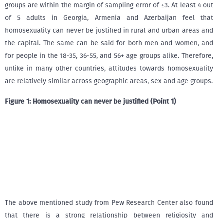
groups are within the margin of sampling error of ±3. At least 4 out
of 5 adults in Georgia, Armenia and Azerbaijan feel that
homosexuality can never be justified in rural and urban areas and
the capital. The same can be said for both men and women, and
for people in the 18-35, 36-55, and 56+ age groups alike. Therefore,
unlike in many other countries, attitudes towards homosexuality
are relatively similar across geographic areas, sex and age groups.
Figure
1
: Homosexuality can never be justified (Point 1)
The above mentioned study from Pew Research Center also found
that there is a strong relationship between religiosity and