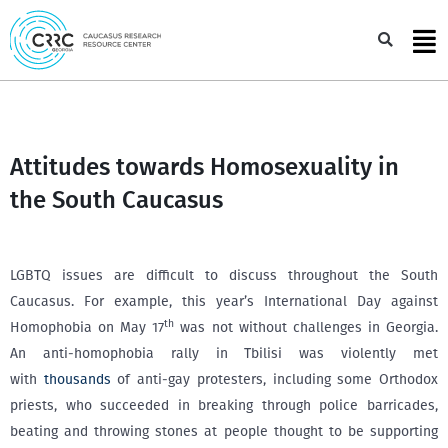
Skip
to
Sea
content
Attitudes towards Homosexuality in
the South Caucasus
LGBTQ issues are difficult to discuss throughout the South
Caucasus. For example, this year’s International Day against
th
Homophobia on May 17
was not without challenges in Georgia.
An anti-homophobia rally in Tbilisi was violently met
with
thousands
of anti-gay protesters, including some Orthodox
priests, who succeeded in breaking through police barricades,
beating and throwing stones at people thought to be supporting