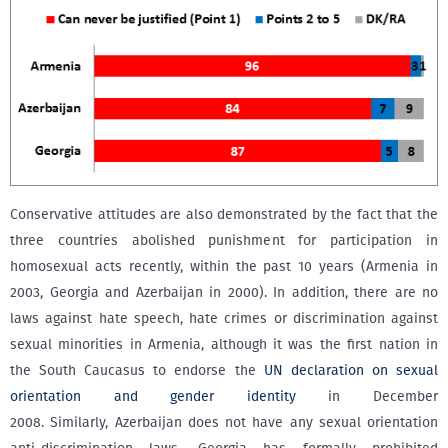
Conservative attitudes are also demonstrated by the fact that the
three countries abolished punishment for participation in
homosexual acts recently, within the past 10 years (Armenia in
2003, Georgia and Azerbaijan in 2000). In addition, there are no
laws against hate speech, hate crimes or discrimination against
sexual minorities in Armenia, although it was the first nation in
the South Caucasus to endorse the
UN declaration on sexual
orientation and gender identity
in December
2008. Similarly, Azerbaijan does not have any sexual orientation