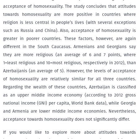
acceptance of homosexuality. The study concludes that attitudes
towards homosexuality are more positive in countries where
religion is less central in people’s lives (with several exceptions
such as Russia and China). Also, acceptance of homosexuality is
greater in poorer countries. These factors, however, are again
different in the South Caucasus. Armenians and Georgians say
they are more religious (an average of 6 and 7 points, where
1=least religious and 10=most religious, respectively in 2012), than
Azerbaijanis (an average of 5). However, the levels of acceptance
of homosexuality are relatively similar for all three countries.
Regarding the wealth of these countries, Azerbaijan is classified
as an upper middle income economy (according to 2012 gross
national income (GNI) per capita, World Bank data), while Georgia
and Armenia are lower middle income economies. Nevertheless,
acceptance towards homosexuality does not significantly differ.
If you would like to explore more about attitudes towards