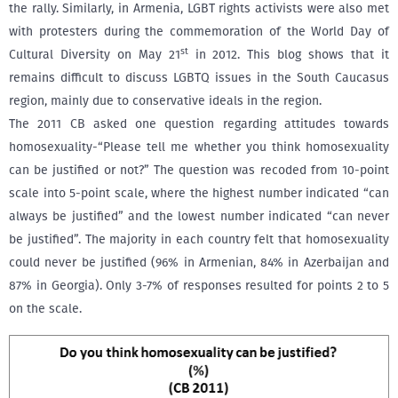
the rally. Similarly, in Armenia, LGBT rights activists were also met
with protesters during the commemoration of the World Day of
st
Cultural Diversity on May 21
in 2012. This blog shows that it
remains difficult to discuss LGBTQ issues in the South Caucasus
region, mainly due to conservative ideals in the region.
The 2011 CB asked one question regarding attitudes towards
homosexuality-“Please tell me whether you think homosexuality
can be justified or not?” The question was recoded from 10-point
scale into 5-point scale, where the highest number indicated “can
always be justified” and the lowest number indicated “can never
be justified”. The majority in each country felt that homosexuality
could never be justified (96% in Armenian, 84% in Azerbaijan and
87% in Georgia). Only 3-7% of responses resulted for points 2 to 5
on the scale.