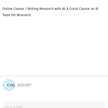
Online Course | Writing Research with AI: A Crash Course on AI
Tools for Research
I
i