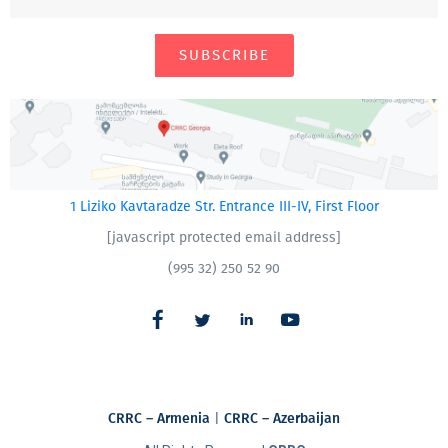
SUBSCRIBE
1 Liziko Kavtaradze Str. Entrance III-IV, First Floor
[javascript protected email address]
(995 32) 250 52 90
CRRC – Armenia
|
CRRC – Azerbaijan