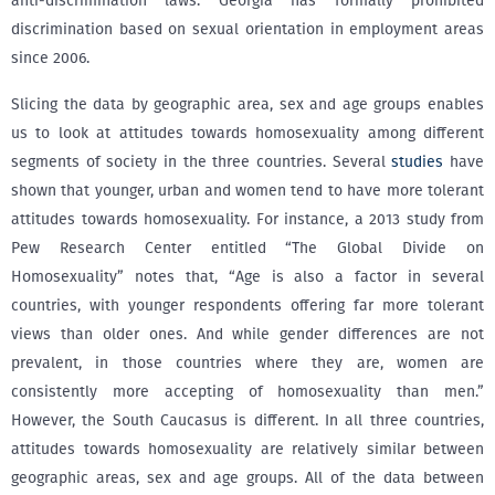
anti-discrimination laws. Georgia has formally prohibited
discrimination based on sexual orientation in employment areas
since 2006.
Slicing the data by geographic area, sex and age groups enables
us to look at attitudes towards homosexuality among different
segments of society in the three countries. Several
studies
have
shown that younger, urban and women tend to have more tolerant
attitudes towards homosexuality. For instance, a 2013 study from
Pew Research Center entitled “The Global Divide on
Homosexuality” notes that, “Age is also a factor in several
countries, with younger respondents offering far more tolerant
views than older ones. And while gender differences are not
prevalent, in those countries where they are, women are
consistently more accepting of homosexuality than men.”
However, the South Caucasus is different. In all three countries,
attitudes towards homosexuality are relatively similar between
geographic areas, sex and age groups. All of the data between