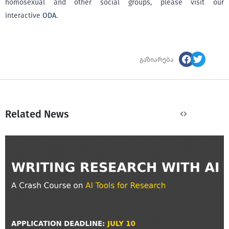
homosexual and other social groups, please visit our
interactive
ODA
.
გაზიარება
Related News