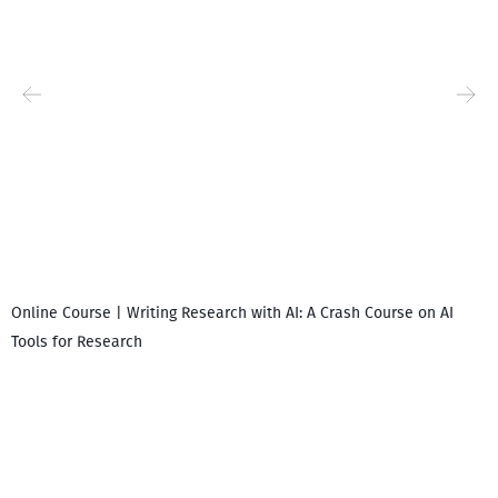
Online Course | Writing Research with AI: A Crash Course on AI
Tools for Research
I
i