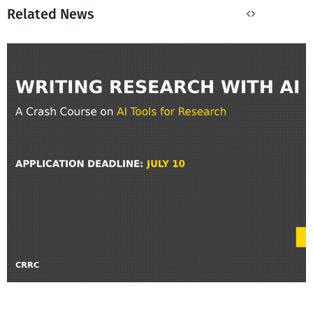
Related News