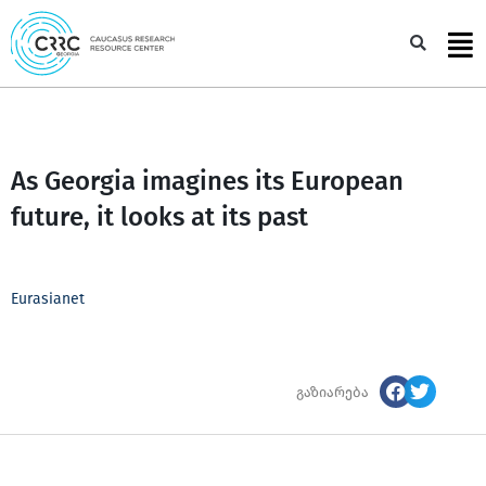
Skip
to
Sea
content
As Georgia imagines its European
future, it looks at its past
Eurasianet
გაზიარება