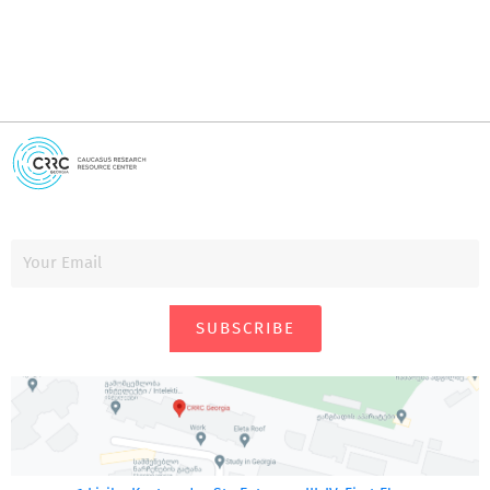
SUBSCRIBE