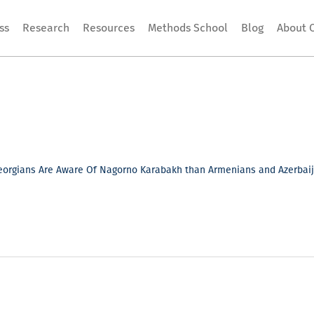
ss
Research
Resources
Methods School
Blog
About 
orgians Are Aware Of Nagorno Karabakh than Armenians and Azerbaija