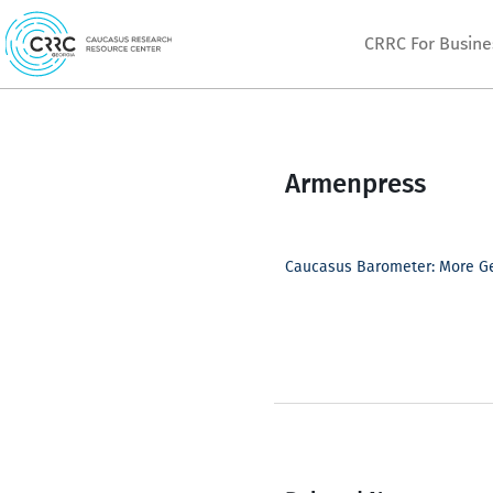
Skip
CRRC For Busine
to
content
Armenpress
Caucasus Barometer: More Ge