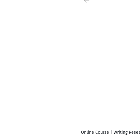
Online Course | Writing Resea