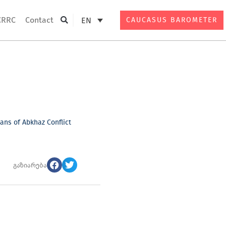
CRRC
Contact
EN
CAUCASUS BAROMETER
Search
ns of Abkhaz Conflict
გაზიარება