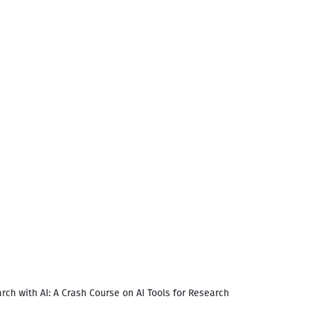
rch with AI: A Crash Course on AI Tools for Research