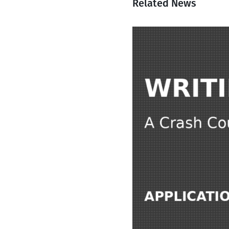
Related News