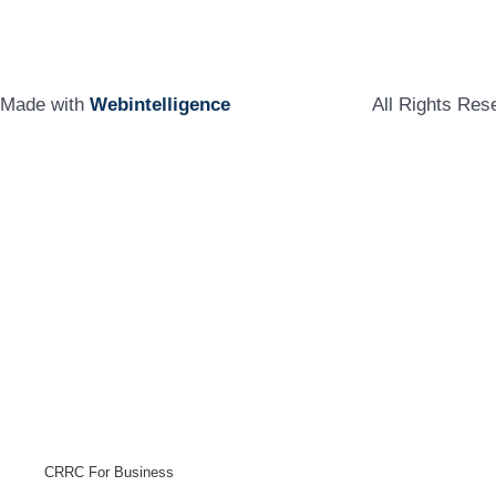
Made with
Webintelligence
All Rights Re
CRRC For Business