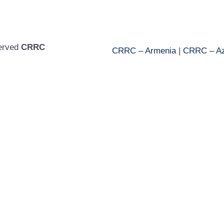
served
CRRC
CRRC – Armenia
|
CRRC – Az