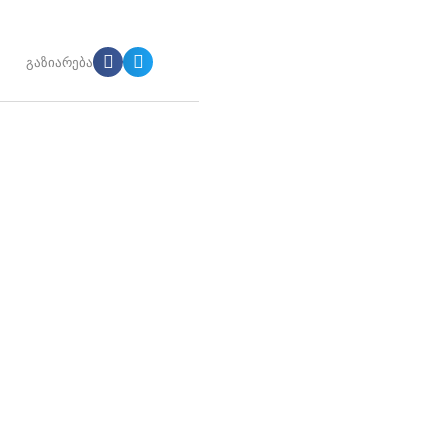
გაზიარება