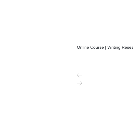
Online Course | Writing Resea