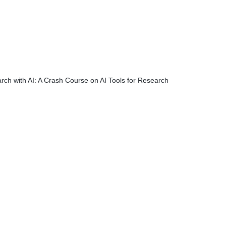
rch with AI: A Crash Course on AI Tools for Research