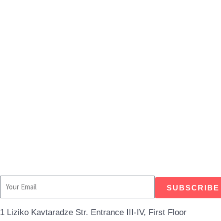
Independent Researchers Blog 4 | Everyd
SUBSCRIBE
1 Liziko Kavtaradze Str. Entrance III-IV, First Floor