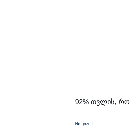
Skip
to
content
92% თვლის, რო
Netgazeti