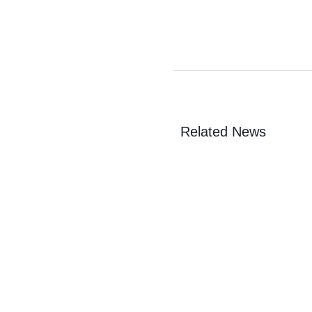
Related News