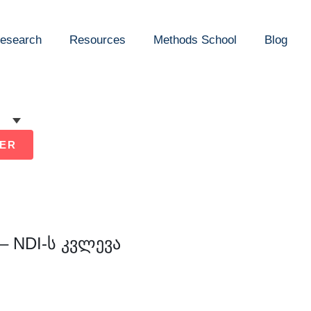
esearch
Resources
Methods School
Blog
ER
 NDI-ს კვლევა