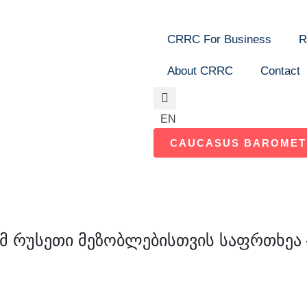
CRRC For Business
R
About CRRC
Contact
Search
EN
CAUCASUS BAROMET
მ რუსეთი მეზობლებისთვის საფრთხეა –