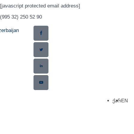
[javascript protected email address]
(995 32) 250 52 90
erbaijan
ქარ
EN