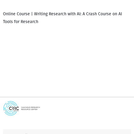
Online Course | Writing Research with AI: A Crash Course on AI
Tools for Research
I
i