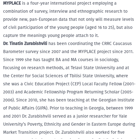
MYPLACE
is a four-year international project employing a
combination of survey, interview and ethnographic research to
provide new, pan-European data that not only will measure levels
of civil participation of the young people (aged 16 to 25), but also
capture the meanings young people attach to it.
Dr. Tinatin Zurabishvili
has been coordinating the CRRC Caucasus
Barometer survey since 2007 and the MYPLACE project since 2011.
Since 1999 she has taught BA and MA courses in sociology,
focusing on research methods, at Telavi State University and at
the Center for Social Sciences of Tbilisi State University, where
she was a Civic Education Project (CEP) Local Faculty Fellow (2001-
2003) and Academic Fellowship Program Returning Scholar (2005-
2006). Since 2010, she has been teaching at the Georgian Institute
of Public Affairs (GIPA). Prior to teaching in Georgia, between 1999
and 2001 Dr. Zurabishvili served as a junior researcher for Yale
University’s Poverty, Ethnicity and Gender in Eastern Europe during
Market Transition project. Dr. Zurabishvili also worked for five