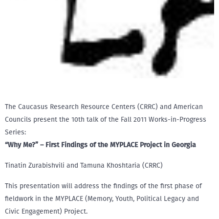
The Caucasus Research Resource Centers (CRRC) and American
Councils present the 10th talk of the Fall 2011 Works-in-Progress
Series:
“Why Me?” – First Findings of the MYPLACE Project in Georgia
Tinatin Zurabishvili and Tamuna Khoshtaria (CRRC)
This presentation will address the findings of the first phase of
fieldwork in the MYPLACE (Memory, Youth, Political Legacy and
Civic Engagement) Project.