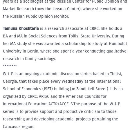
years as a sociologist at the Russian Center for Public Opinion and
Market Research (now the Levada Center), where she worked on
the Russian Public Opinion Monitor.
Tamuna Khoshtaria
is a research associate at CRRC. She holds a
BA and MA in Social Sciences from Tbilisi State University. During
her MA study she was awarded a scholarship to study at Humboldt
University in Berlin, where she spent a year conducting qualitative
research in family sociology.
********
W-i-P is an ongoing academic discussion series based in Tbilisi,
Georgia, that takes place every Wednesday at the International
School of Economics (ISET) building (16 Zandukeli Street). It is co-
organized by CRRC, ARISC and the American Councils for
International Education: ACTR/ACCELS.The purpose of the W-i-P
series is to provide support and productive criticism to those
researching and developing academic projects pertaining the
Caucasus region.