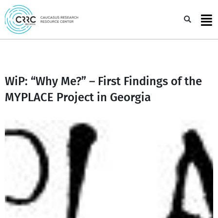
Skip
to
Sea
content
WiP: “Why Me?” – First Findings of the
MYPLACE Project in Georgia