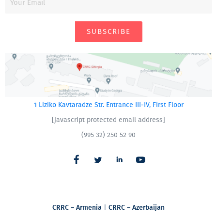
SUBSCRIBE
1 Liziko Kavtaradze Str. Entrance III-IV, First Floor
[javascript protected email address]
(995 32) 250 52 90
CRRC – Armenia
|
CRRC – Azerbaijan