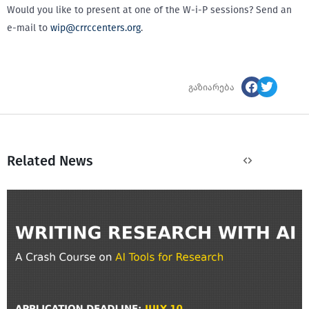
Would you like to present at one of the W-i-P sessions? Send an
e-mail to
wip@crrccenters.org
.
გაზიარება
Related News