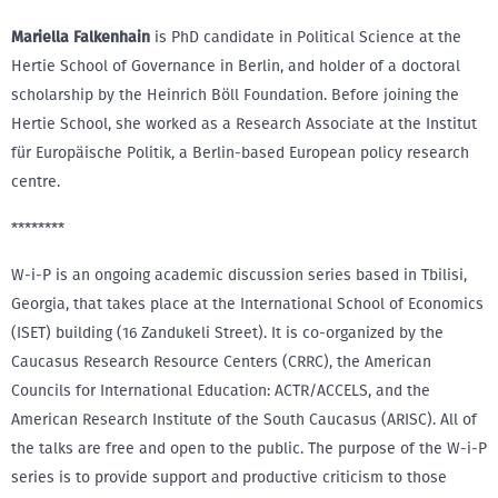
Mariella Falkenhain
is PhD candidate in Political Science at the
Hertie School of Governance in Berlin, and holder of a doctoral
scholarship by the Heinrich Böll Foundation. Before joining the
Hertie School, she worked as a Research Associate at the Institut
für Europäische Politik, a Berlin-based European policy research
centre.
********
W-i-P is an ongoing academic discussion series based in Tbilisi,
Georgia, that takes place at the International School of Economics
(ISET) building (16 Zandukeli Street). It is co-organized by the
Caucasus Research Resource Centers (CRRC), the American
Councils for International Education: ACTR/ACCELS, and the
American Research Institute of the South Caucasus (ARISC). All of
the talks are free and open to the public. The purpose of the W-i-P
series is to provide support and productive criticism to those