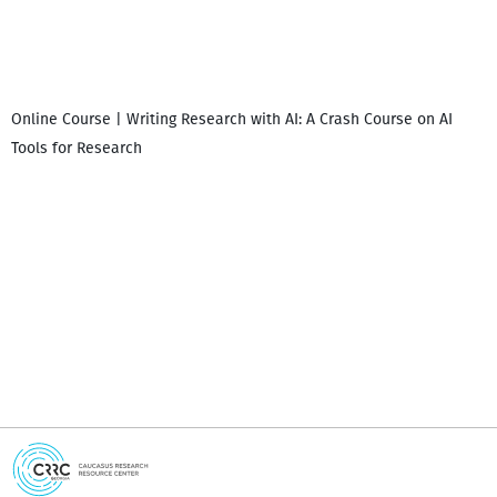
Online Course | Writing Research with AI: A Crash Course on AI
Tools for Research
I
i