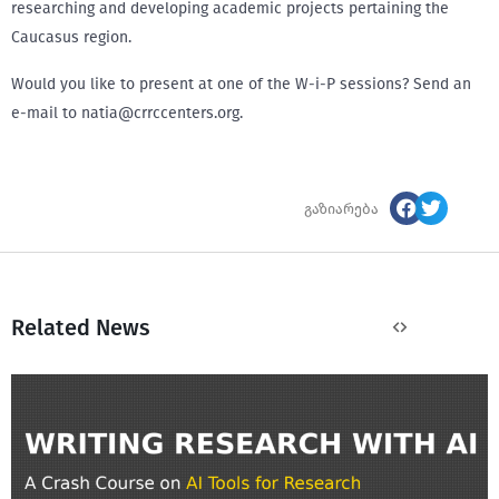
researching and developing academic projects pertaining the
Caucasus region.
Would you like to present at one of the W-i-P sessions? Send an
e-mail to natia@crrccenters.org.
გაზიარება
Related News