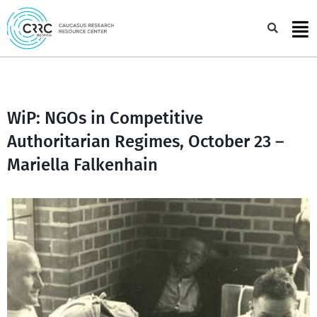
Skip
to
Sea
content
WiP: NGOs in Competitive
Authoritarian Regimes, October 23 –
Mariella Falkenhain