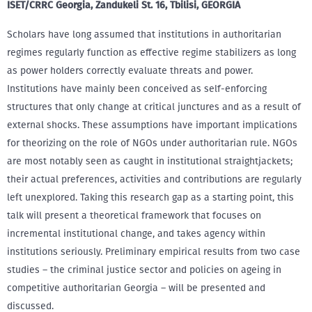
ISET/CRRC Georgia, Zandukeli St. 16, Tbilisi, GEORGIA
Scholars have long assumed that institutions in authoritarian
regimes regularly function as effective regime stabilizers as long
as power holders correctly evaluate threats and power.
Institutions have mainly been conceived as self-enforcing
structures that only change at critical junctures and as a result of
external shocks. These assumptions have important implications
for theorizing on the role of NGOs under authoritarian rule. NGOs
are most notably seen as caught in institutional straightjackets;
their actual preferences, activities and contributions are regularly
left unexplored. Taking this research gap as a starting point, this
talk will present a theoretical framework that focuses on
incremental institutional change, and takes agency within
institutions seriously. Preliminary empirical results from two case
studies – the criminal justice sector and policies on ageing in
competitive authoritarian Georgia – will be presented and
discussed.