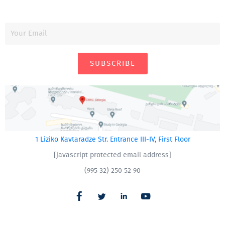
SUBSCRIBE
1 Liziko Kavtaradze Str. Entrance III-IV, First Floor
[javascript protected email address]
(995 32) 250 52 90