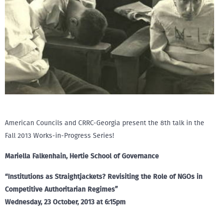
American Councils and CRRC-Georgia present the 8th talk in the
Fall 2013 Works-in-Progress Series!
Mariella Falkenhain, Hertie School of Governance
“Institutions as Straightjackets? Revisiting the Role of NGOs in
Competitive Authoritarian Regimes”
Wednesday, 23 October, 2013 at 6:15pm