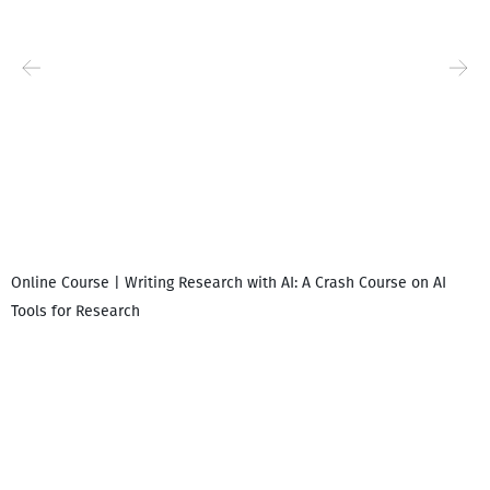
Online Course | Writing Research with AI: A Crash Course on AI
Tools for Research
I
i