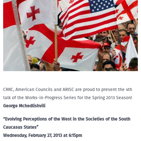
CRRC, American Councils and ARISC are proud to present the 4th
talk of the Works-in-Progress Series for the Spring 2013 Season!
George Mchedlishvili
“Evolving Perceptions of the West in the Societies of the South
Caucasus States”
Wednesday, February 27, 2013 at 6:15pm