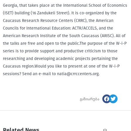
Georgia, that takes place at the International School of Economics
(ISET) building (16 Zandukeli Street). It is co-organized by the
Caucasus Research Resource Centers (CRRC), the American
Councils for International Education: ACTR/ACCELS, and the
American Research Institute of the South Caucasus (ARISC). All of
the talks are free and open to the public.The purpose of the W-i-P
series is to provide support and productive criticism to those
researching and developing academic projects pertaining the
Caucasus region.Would you like to present at one of the W-i-P
sessions? Send an e-mail to natia@crrccenters.org.
გაზიარება
Related News