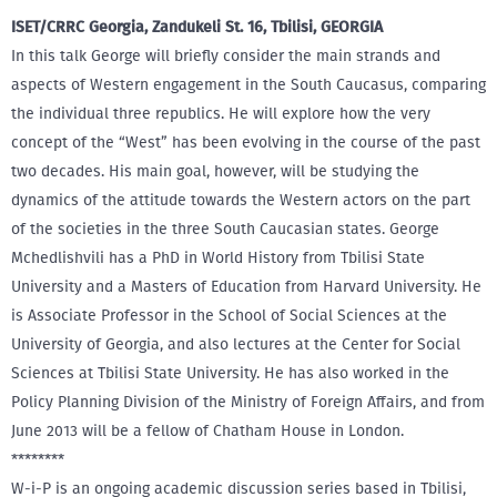
ISET/CRRC Georgia, Zandukeli St. 16, Tbilisi, GEORGIA
In this talk George will briefly consider the main strands and
aspects of Western engagement in the South Caucasus, comparing
the individual three republics. He will explore how the very
concept of the “West” has been evolving in the course of the past
two decades. His main goal, however, will be studying the
dynamics of the attitude towards the Western actors on the part
of the societies in the three South Caucasian states. George
Mchedlishvili has a PhD in World History from Tbilisi State
University and a Masters of Education from Harvard University. He
is Associate Professor in the School of Social Sciences at the
University of Georgia, and also lectures at the Center for Social
Sciences at Tbilisi State University. He has also worked in the
Policy Planning Division of the Ministry of Foreign Affairs, and from
June 2013 will be a fellow of Chatham House in London.
********
W-i-P is an ongoing academic discussion series based in Tbilisi,