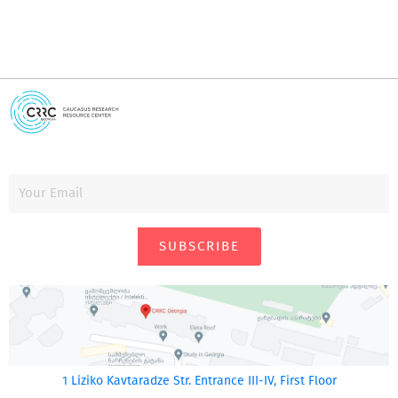
SUBSCRIBE
1 Liziko Kavtaradze Str. Entrance III-IV, First Floor