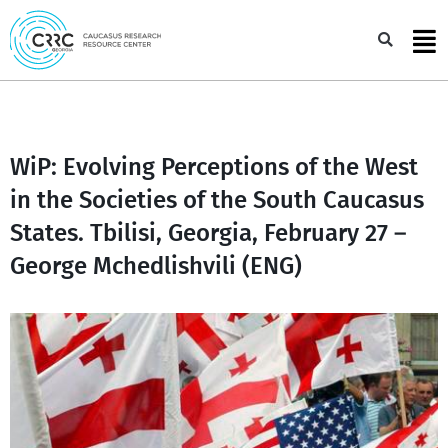
Skip
to
Sea
content
WiP: Evolving Perceptions of the West
in the Societies of the South Caucasus
States. Tbilisi, Georgia, February 27 –
George Mchedlishvili (ENG)