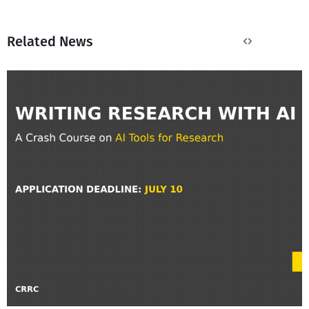
Related News