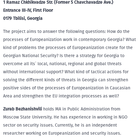
1 Ramaz Chkhikvadze Str. (Former 5 Chavchavadze Ave.)
Entrance III-IV, First Floor
0179 Tbilisi, Georgia
The project aims to answer the following questions: How do the
processes of Europeanization work in contemporary Georgia? What
kind of problems the processes of Europeanization create for the
Georgian National Security? Is there a strategy for Georgia to
overcome all its` local, national, regional and global threats
without international support? What kind of tactical actions for
solving the different kinds of threats in Georgia can strengthen
positive sides of the processes of Europeanization in Caucasian
Area and strengthen the EU integration processes as well?
Zurab Bezhanishvili
holds MA in Public Administration from
Moscow State University. He has experience in working in NGO
sector on security issues. Currently, he is an independent
researcher working on Europeanization and security issues.