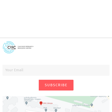
SUBSCRIBE