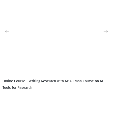
Online Course | Writing Research with AI: A Crash Course on AI
Tools for Research
I
i