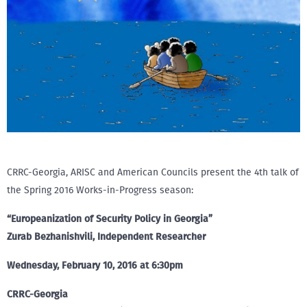
CRRC-Georgia, ARISC and American Councils present the 4th talk of
the Spring 2016 Works-in-Progress season:
“Europeanization of Security Policy in Georgia”
Zurab Bezhanishvili, Independent Researcher
Wednesday, February 10, 2016 at 6:30pm
CRRC-Georgia