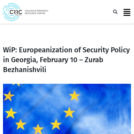
Skip
to
Sea
content
WiP: Europeanization of Security Policy
in Georgia, February 10 – Zurab
Bezhanishvili