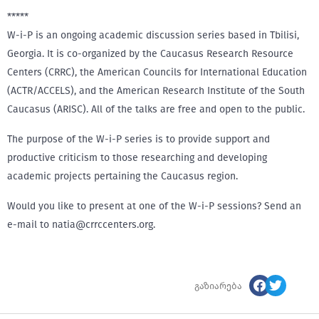
*****
W-i-P is an ongoing academic discussion series based in Tbilisi,
Georgia. It is co-organized by the Caucasus Research Resource
Centers (CRRC), the American Councils for International Education
(ACTR/ACCELS), and the American Research Institute of the South
Caucasus (ARISC). All of the talks are free and open to the public.
The purpose of the W-i-P series is to provide support and
productive criticism to those researching and developing
academic projects pertaining the Caucasus region.
Would you like to present at one of the W-i-P sessions? Send an
e-mail to natia@crrccenters.org.
გაზიარება