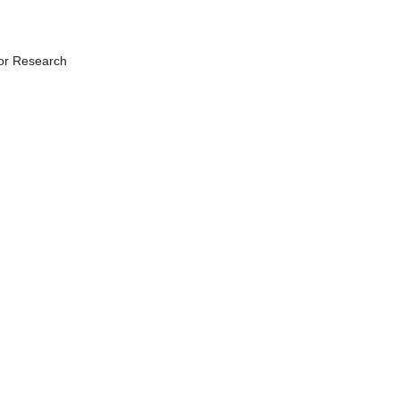
for Research