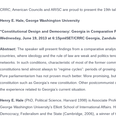
CRRC, American Councils and ARISC are proud to present the 19th talk
Henry E. Hale, George Washington University
“Constitutional Design and Democracy: Georgia in Comparative 
Wednesday, June 19, 2013 at 6:15pm
ISET/CRRC Georgia, Zandukel
Abstract:
The speaker will present findings from a comparative analysis
countries, where ideology and the rule of law are weak and politics te
networks. In such conditions, characteristic of most of the former com
constitutions tend almost always to “regime cycles”: periods of growing p
Pure parliamentarism has not proven much better. More promising, but
constitution such as Georgia’s new constitution. Other postcommunist c
the experience related to Georgia’s current situation.
Henry E. Hale
(PhD, Political Science, Harvard 1998) is Associate Profes
George Washington University’s Elliott School of International Affairs. 
Democracy, Federalism and the State (Cambridge, 2006), a winner of t