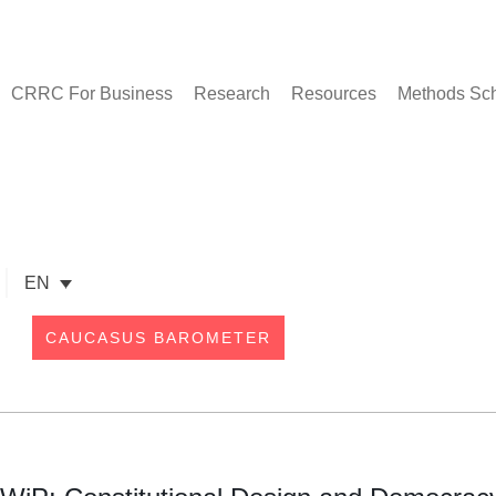
Skip
to
content
CRRC For Business
Research
Resources
Methods Sc
EN
CAUCASUS BAROMETER