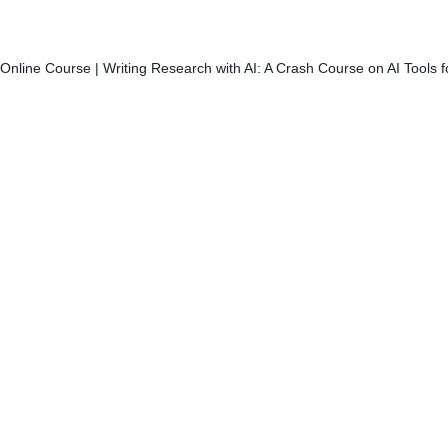
Online Course | Writing Research with AI: A Crash Course on AI Tools 