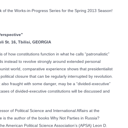
 of the Works-in-Progress Series for the Spring 2013 Season!
Perspective”
i St. 16, Tbilisi, GEORGIA
 of how constitutions function in what he calls “patronalistic”
nds instead to revolve strongly around extended personal
munist world, comparative experience shows that presidentialist
olitical closure that can be regularly interrupted by revolution.
 also fraught with some danger, may be a “divided-executive”
ases of divided-executive constitutions will be discussed and
sor of Political Science and International Affairs at the
He is the author of the books Why Not Parties in Russia?
he American Political Science Association’s (APSA) Leon D.