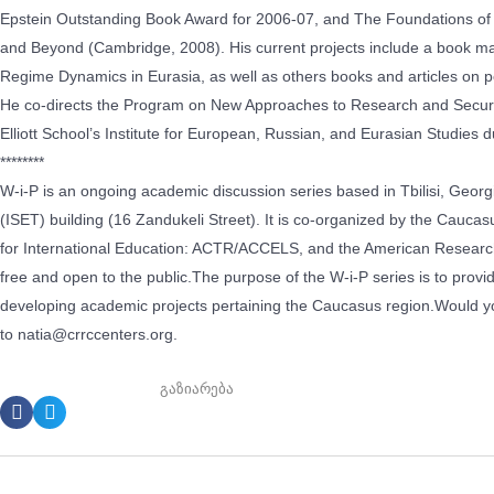
Epstein Outstanding Book Award for 2006-07, and The Foundations of Et
and Beyond (Cambridge, 2008). His current projects include a book man
Regime Dynamics in Eurasia, as well as others books and articles on poli
He co-directs the Program on New Approaches to Research and Securit
Elliott School’s Institute for European, Russian, and Eurasian Studies 
********
W-i-P is an ongoing academic discussion series based in Tbilisi, Georgi
(ISET) building (16 Zandukeli Street). It is co-organized by the Cau
for International Education: ACTR/ACCELS, and the American Research I
free and open to the public.The purpose of the W-i-P series is to provi
developing academic projects pertaining the Caucasus region.Would you
to natia@crrccenters.org.
გაზიარება