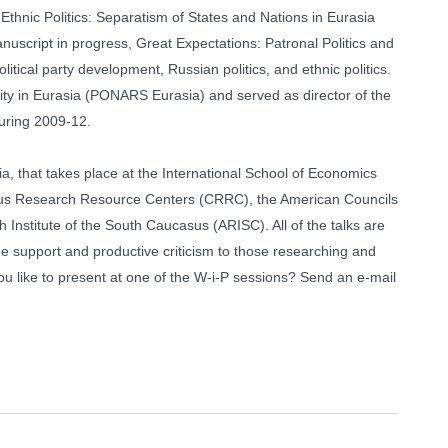
hnic Politics: Separatism of States and Nations in Eurasia
uscript in progress, Great Expectations: Patronal Politics and
tical party development, Russian politics, and ethnic politics.
y in Eurasia (PONARS Eurasia) and served as director of the
during 2009-12.
a, that takes place at the International School of Economics
casus Research Resource Centers (CRRC), the American Councils
nstitute of the South Caucasus (ARISC). All of the talks are
de support and productive criticism to those researching and
 like to present at one of the W-i-P sessions? Send an e-mail