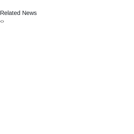
Related News