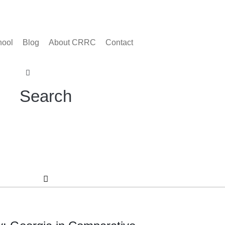
hool
Blog
About CRRC
Contact
Search