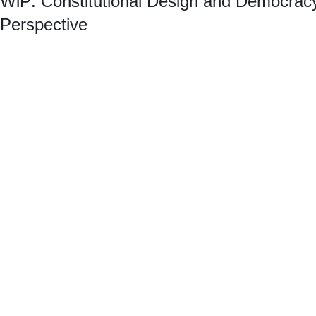
WiP: Constitutional Design and Democrac
Perspective