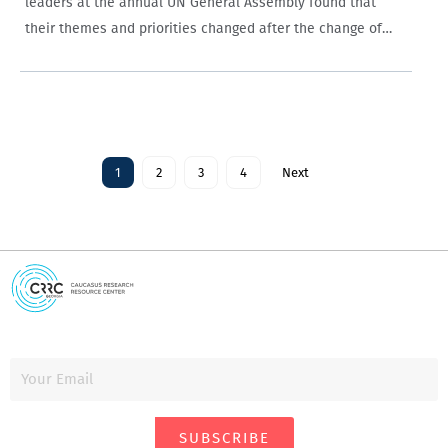
leaders at the annual UN General Assembly found that
their themes and priorities changed after the change of
government in 2012, with Georgian Dream leaders more
positive and discussing Russia less…
1
2
3
4
Next
SUBSCRIBE