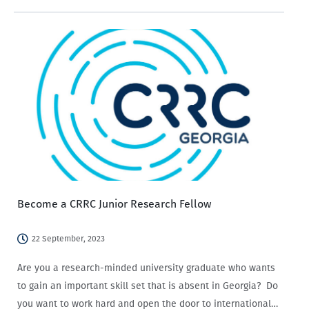
analysis finding that Armenians are more likely to state
that social media has a negative…
Become a CRRC Junior Research Fellow
22 September, 2023
Are you a research-minded university graduate who wants
to gain an important skill set that is absent in Georgia? Do
you want to work hard and open the door to international