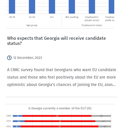
Who expects that Georgia will receive candidate
status?
12 December, 2023
A CRRC survey found that Georgians who want EU candidate
status and those who feel positively about the EU are more
optimistic about Georgia’s chances of joining the EU, along
with older people and those not working in the private…