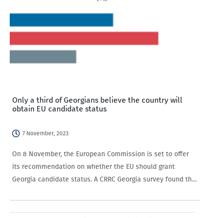
Only a third of Georgians believe the country will
obtain EU candidate status
7 November, 2023
On 8 November, the European Commission is set to offer
its recommendation on whether the EU should grant
Georgia candidate status. A CRRC Georgia survey found that
only a third of Georgian-speaking adults expected that
Georgia would receive EU candidate…