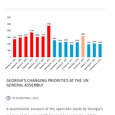
opportunities? If so, then this is for you!
GEORGIA’S CHANGING PRIORITIES AT THE UN
GENERAL ASSEMBLY
19 September, 2023
A quantitative analysis of the speeches made by Georgia’s