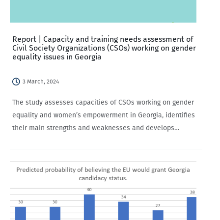
Report | Capacity and training needs assessment of
Civil Society Organizations (CSOs) working on gender
equality issues in Georgia
3 March, 2024
The study assesses capacities of CSOs working on gender
equality and women’s empowerment in Georgia, identifies
their main strengths and weaknesses and develops
evidence-based recommendations on designing tailored
capacity development support initiatives for CSOs in order
to facilitate their engagement…