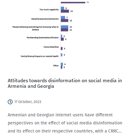
Attitudes towards disinformation on social media in
Armenia and Georgia
17 October, 2023
Armenian and Georgian internet users have different
perspectives on the effect of social media disinformation
and its effect on their respective countries, with a CRRC