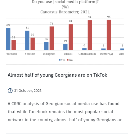
Almost half of young Georgians are on TikTok
31 October, 2023
A CRRC analysis of Georgian social media use has found
that while Facebook remains the most popular social
network in the country, almost half of young Georgians are
on TikTok, with men and members of ethnic minority groups
more likely…