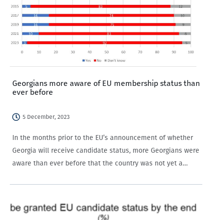
Georgians more aware of EU membership status than
ever before
5 December, 2023
In the months prior to the EU’s announcement of whether
Georgia will receive candidate status, more Georgians were
aware than ever before that the country was not yet a
member of the EU.