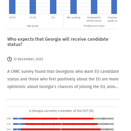
Who expects that Georgia will receive candidate
status?
12 December, 2023
A CRRC survey found that Georgians who want EU candidate
status and those who feel positively about the EU are more
optimistic about Georgia’s chances of joining the EU, along
with older people and those not working in the private…