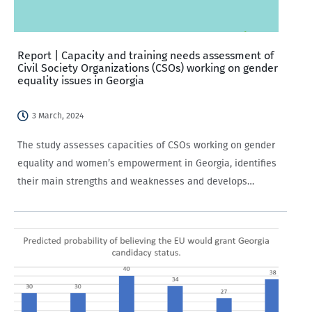
Report | Capacity and training needs assessment of
Civil Society Organizations (CSOs) working on gender
equality issues in Georgia
3 March, 2024
The study assesses capacities of CSOs working on gender
equality and women’s empowerment in Georgia, identifies
their main strengths and weaknesses and develops
evidence-based recommendations on designing tailored
capacity development support initiatives for CSOs in order
to facilitate their engagement…