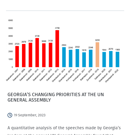
opportunities? If so, then this is for you!
GEORGIA’S CHANGING PRIORITIES AT THE UN
GENERAL ASSEMBLY
19 September, 2023
A quantitative analysis of the speeches made by Georgia’s