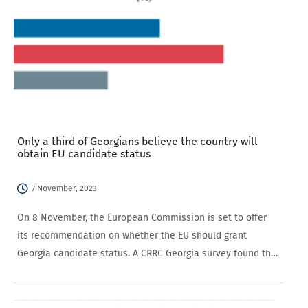
Only a third of Georgians believe the country will
obtain EU candidate status
7 November, 2023
On 8 November, the European Commission is set to offer
its recommendation on whether the EU should grant
Georgia candidate status. A CRRC Georgia survey found that
only a third of Georgian-speaking adults expected that
Georgia would receive EU candidate…