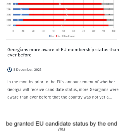
Georgians more aware of EU membership status than
ever before
5 December, 2023
In the months prior to the EU’s announcement of whether
Georgia will receive candidate status, more Georgians were
aware than ever before that the country was not yet a
member of the EU.