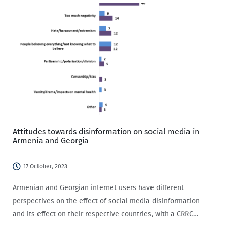
Attitudes towards disinformation on social media in
Armenia and Georgia
17 October, 2023
Armenian and Georgian internet users have different
perspectives on the effect of social media disinformation
and its effect on their respective countries, with a CRRC