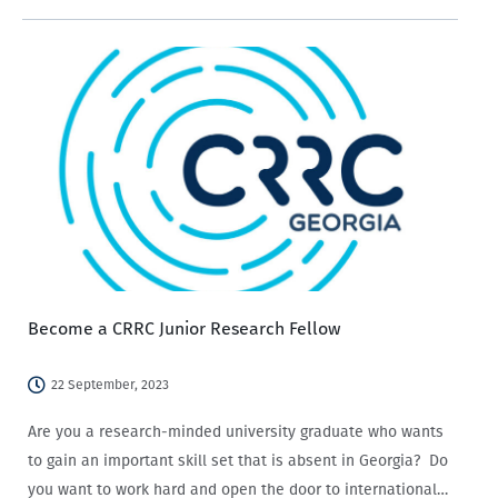
analysis finding that Armenians are more likely to state
that social media has a negative…
Become a CRRC Junior Research Fellow
22 September, 2023
Are you a research-minded university graduate who wants
to gain an important skill set that is absent in Georgia? Do
you want to work hard and open the door to international