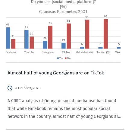
Almost half of young Georgians are on TikTok
31 October, 2023
A CRRC analysis of Georgian social media use has found
that while Facebook remains the most popular social
network in the country, almost half of young Georgians are
on TikTok, with men and members of ethnic minority groups
more likely…