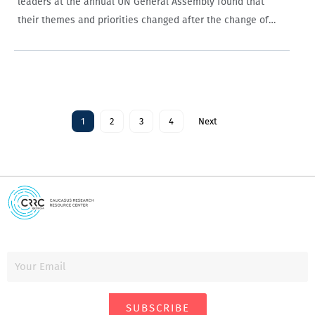
leaders at the annual UN General Assembly found that
their themes and priorities changed after the change of
government in 2012, with Georgian Dream leaders more
positive and discussing Russia less…
1
2
3
4
Next
SUBSCRIBE