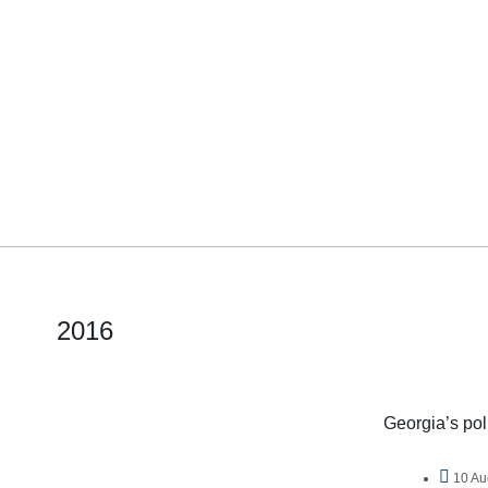
2016
Georgia’s poli
10 Au