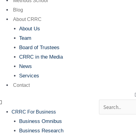
Methods School
Blog
About CRRC
About Us
Team
Board of Trustees
CRRC in the Media
News
Services
Contact
Search
CRRC For Business
Business Omnibus
Business Research