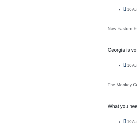
10 Au
New Eastern E
Georgia is vo
10 Au
The Monkey C
What you nee
10 Au