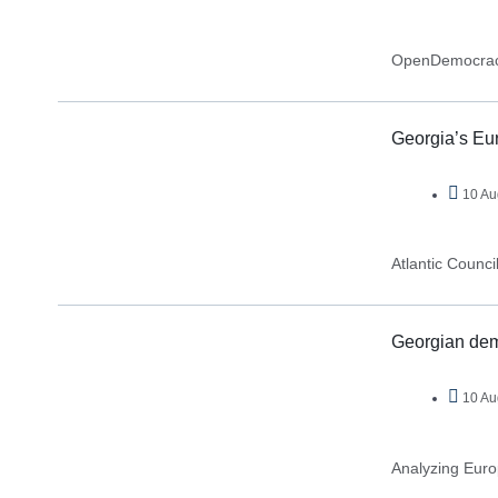
OpenDemocra
Georgia’s Eur
10 Au
Atlantic Counci
Georgian demo
10 Au
Analyzing Eur