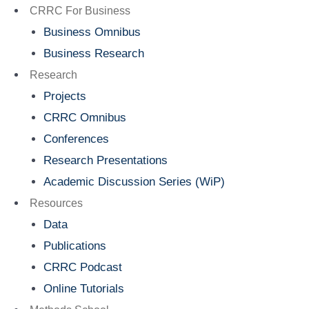
Menu
CRRC For Business
Business Omnibus
Business Research
Research
Projects
CRRC Omnibus
Conferences
Research Presentations
Academic Discussion Series (WiP)
Resources
Data
Publications
CRRC Podcast
Online Tutorials