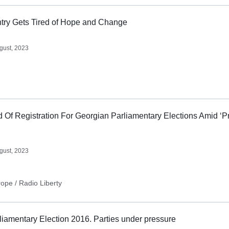
try Gets Tired of Hope and Change
gust, 2023
d Of Registration For Georgian Parliamentary Elections Amid ‘P
gust, 2023
ope / Radio Liberty
iamentary Election 2016. Parties under pressure