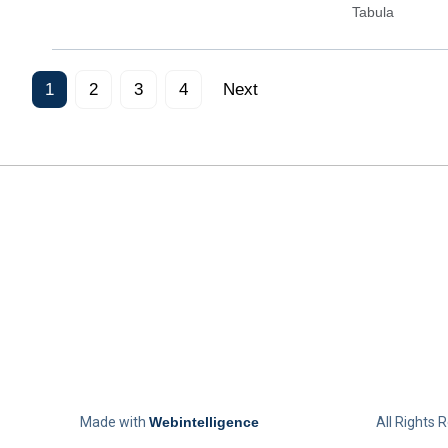
Tabula
1
2
3
4
Next
Made with
Webintelligence
All Rights