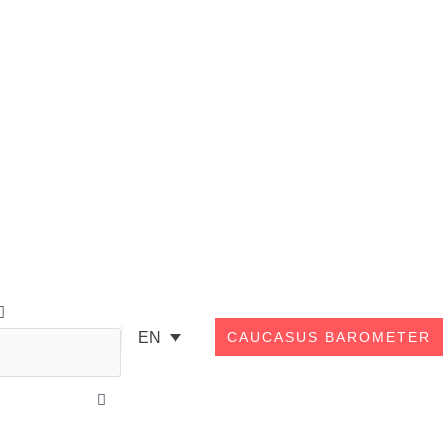
Search
EN
CAUCASUS BAROMETER
Close
this
search
box.