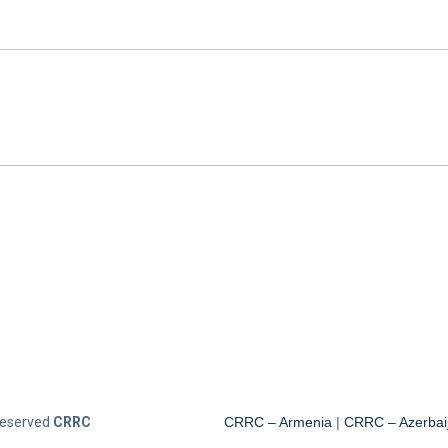
 Reserved
CRRC
CRRC – Armenia
|
CRRC – Azerbai