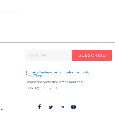
SUBSCRIBE
1 Liziko Kavtaradze Str. Entrance III-IV,
First Floor
[javascript protected email address]
(995 32) 250 52 90
jan