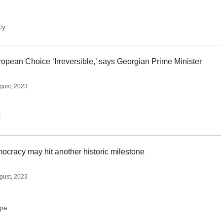
cy
opean Choice ‘Irreversible,’ says Georgian Prime Minister
gust, 2023
l
cracy may hit another historic milestone
gust, 2023
ope