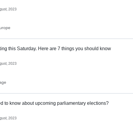
gust, 2023
urope
ting this Saturday. Here are 7 things you should know
gust, 2023
age
d to know about upcoming parliamentary elections?
gust, 2023