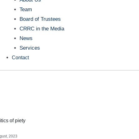
Team
Board of Trustees
CRRC in the Media
News
Services
Contact
tics of piety
gust, 2023