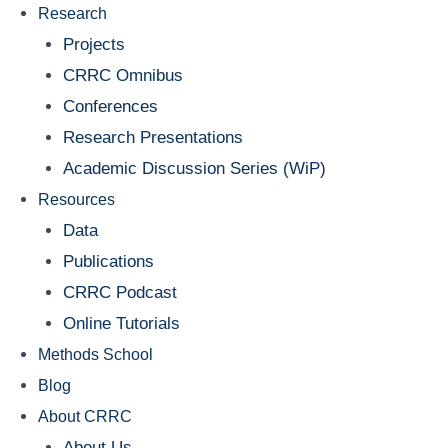
Research
Projects
CRRC Omnibus
Conferences
Research Presentations
Academic Discussion Series (WiP)
Resources
Data
Publications
CRRC Podcast
Online Tutorials
Methods School
Blog
About CRRC
About Us