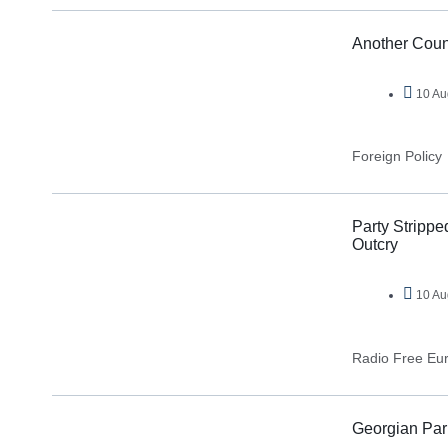
Another Coun
10 Au
Foreign Policy
Party Strippe
Outcry
10 Au
Radio Free Eur
Georgian Parl