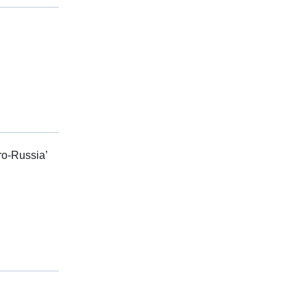
ro-Russia’