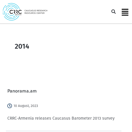
Skip
to
Sea
content
2014
Panorama.am
10 August, 2023
CRRC-Armenia releases Caucasus Barometer 2013 survey