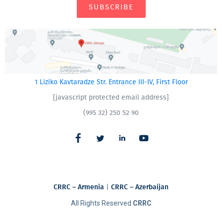
SUBSCRIBE
1 Liziko Kavtaradze Str. Entrance III-IV, First Floor
[javascript protected email address]
(995 32) 250 52 90
CRRC – Armenia
|
CRRC – Azerbaijan
All Rights Reserved
CRRC