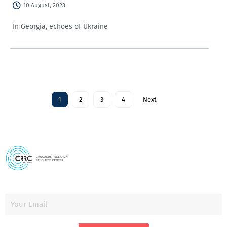
10 August, 2023
In Georgia, echoes of Ukraine
1
2
3
4
Next