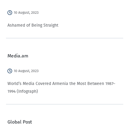
10 August, 2023
Ashamed of Being Straight
Media.am
10 August, 2023
World’s Media Covered Armenia the Most Between 1987–
1994 (Infograph)
Global Post