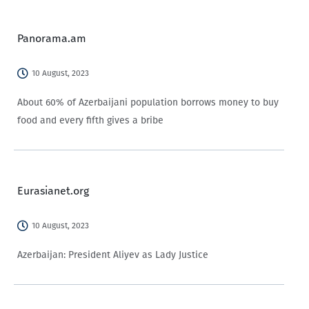
Panorama.am
10 August, 2023
About 60% of Azerbaijani population borrows money to buy
food and every fifth gives a bribe
Eurasianet.org
10 August, 2023
Azerbaijan: President Aliyev as Lady Justice