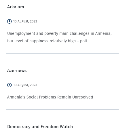
Arka.am
10 August, 2023
Unemployment and poverty main challenges in Armenia,
but level of happiness relatively high – poll
Azernews
10 August, 2023
Armenia’s Social Problems Remain Unresolved
Democracy and Freedom Watch