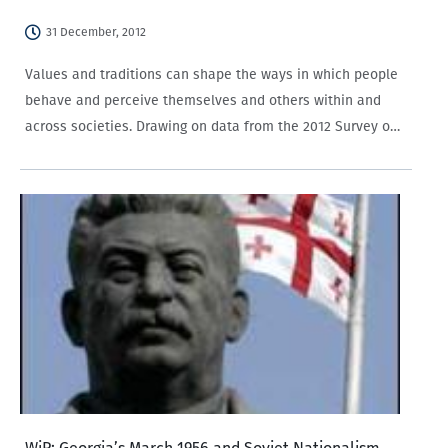
31 December, 2012
Values and traditions can shape the ways in which people
behave and perceive themselves and others within and
across societies. Drawing on data from the 2012 Survey on
Social Capital, Media, and Gender in Azerbaijan and the
2011 Survey on…
WiP: Georgia’s March 1956 and Soviet Nationalism,