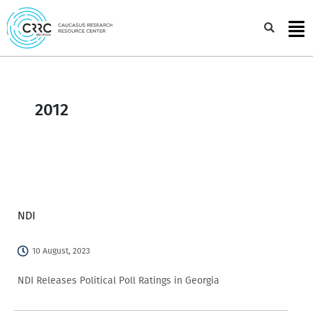
Skip
to
Sea
content
2012
NDI
10 August, 2023
NDI Releases Political Poll Ratings in Georgia