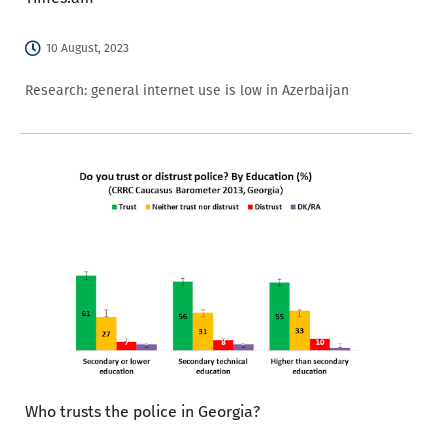
10 August, 2023
Research: general internet use is low in Azerbaijan
Who trusts the police in Georgia?