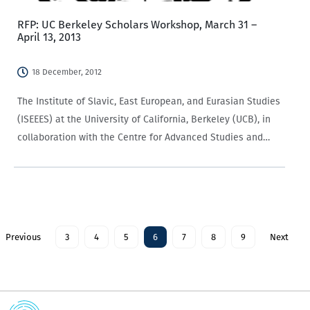
RFP: UC Berkeley Scholars Workshop, March 31 –
April 13, 2013
18 December, 2012
The Institute of Slavic, East European, and Eurasian Studies
(ISEEES) at the University of California, Berkeley (UCB), in
collaboration with the Centre for Advanced Studies and
Education (CASE) at the European Humanities University
(EHU) and the Caucasus Research Resource Centers…
Previous
3
4
5
6
7
8
9
Next