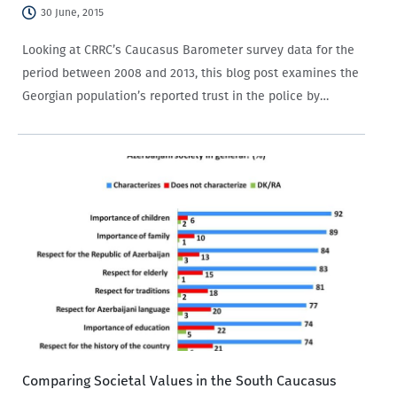
30 June, 2015
Looking at CRRC’s Caucasus Barometer survey data for the
period between 2008 and 2013, this blog post examines the
Georgian population’s reported trust in the police by
settlement type and education.
Comparing Societal Values in the South Caucasus