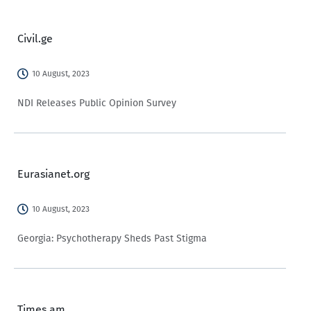
Civil.ge
10 August, 2023
NDI Releases Public Opinion Survey
Eurasianet.org
10 August, 2023
Georgia: Psychotherapy Sheds Past Stigma
Times.am