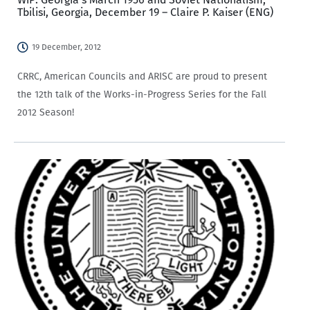
Tbilisi, Georgia, December 19 – Claire P. Kaiser (ENG)
19 December, 2012
CRRC, American Councils and ARISC are proud to present
the 12th talk of the Works-in-Progress Series for the Fall
2012 Season!