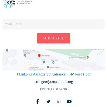
SUBSCRIBE
1 Liziko Kavtaradze Str. Entrance III-IV, First Floor
crrc-geo@crrccenters.org
(995 32) 250 52 90