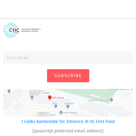
SUBSCRIBE
1 Liziko Kavtaradze Str. Entrance III-IV, First Floor
[javascript protected email address]