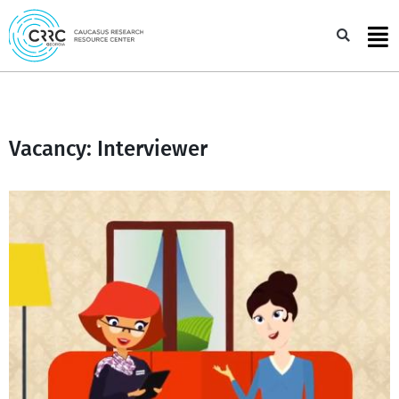
Skip
to
Sea
content
Vacancy: Interviewer