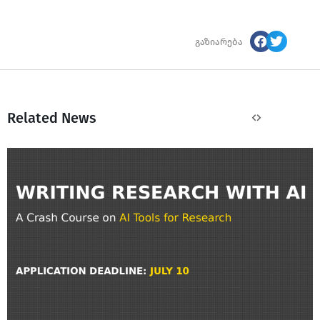
გაზიარება
Related News