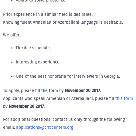
Ability to solve problems.
Prior experience in a similar field is desirable.
Knowing fluent Armenian or Azerbaijani language is desirable.
We offer:
Flexible schedule,
Interesting experience,
One of the best honoraria for interviewers in Georgia.
To apply, please
fill the form
by
November 20 2017
.
Applicants who speak Armenian or Azerbaijani, please fill
this form
by
November 20 2017
.
For additional questions, contact us only through the following
email:
applications@crrccenters.org