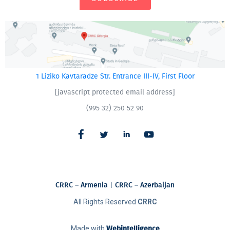
1 Liziko Kavtaradze Str. Entrance III-IV, First Floor
[javascript protected email address]
(995 32) 250 52 90
CRRC – Armenia
|
CRRC – Azerbaijan
All Rights Reserved
CRRC
Made with
Webintelligence