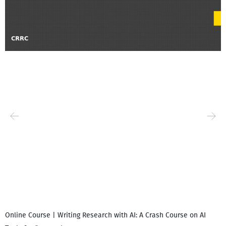
Online Course | Writing Research with AI: A Crash Course on AI