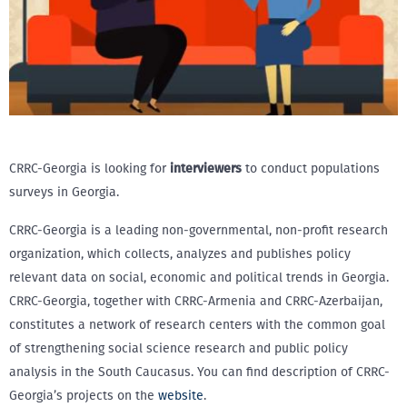
CRRC-Georgia is looking for
interviewers
to conduct populations
surveys in Georgia.
CRRC-Georgia is a leading non-governmental, non-profit research
organization, which collects, analyzes and publishes policy
relevant data on social, economic and political trends in Georgia.
CRRC-Georgia, together with CRRC-Armenia and CRRC-Azerbaijan,
constitutes a network of research centers with the common goal
of strengthening social science research and public policy
analysis in the South Caucasus. You can find description of CRRC-
Georgia’s projects on the
website
.