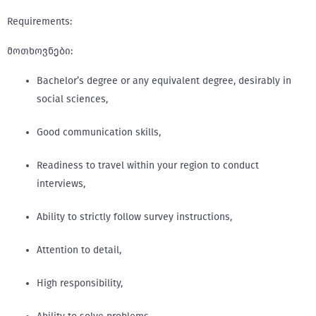
Requirements:
მოთხოვნები:
Bachelor’s degree or any equivalent degree, desirably in
social sciences,
Good communication skills,
Readiness to travel within your region to conduct
interviews,
Ability to strictly follow survey instructions,
Attention to detail,
High responsibility,