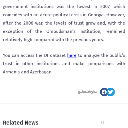
government institutions was the lowest in 2007, which
coincides with an acute political crisis in Georgia. However,
after the 2008 war, the levels of trust grew and, with the
exception of the Ombudsman’s institution, remained
relatively high compared with the previous years.
You can access the DI dataset
here
to analyze the public’s
trust in other institutions and make comparisons with
Armenia and Azerbaijan.
გაზიარება
Related News