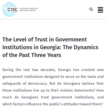
Skip
to
Sea
content
The Level of Trust in Government
Institutions in Georgia: The Dynamics
of the Past Three Years
During the last two decades, Georgia has created new
government institutions designed to serve as the tools and
safeguards of democracy. But do Georgians believe that
these institutions live up to their mission statements? How
much do Georgians trust government institutions, and
which factors influence the public’s attitudes toward them?