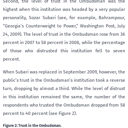
Second, the level of trust in the Ombudsman was the
highest when this institution was headed by a very popular
personality, Sozar Subari (see, for example, Bahrampour,
“Georgia’s Counterweight to Power,” Washington Post, July
24, 2009). The level of trust in the Ombudsman rose from 36
percent in 2007 to 58 percent in 2008, while the percentage
of those who distrusted this institution fell to seven
percent.
When Subari was replaced in September 2009, however, the
public’s trust in the Ombudsman’s institution took a reverse
turn, dropping by almost a third. While the level of distrust
in this institution remained the same, the number of the
respondents who trusted the Ombudsman dropped from 58
percent to 40 percent (see Figure 2).
Figure 2: Trust in the Ombudsman.