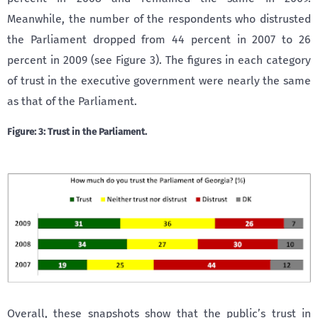
Meanwhile, the number of the respondents who distrusted
the Parliament dropped from 44 percent in 2007 to 26
percent in 2009 (see Figure 3). The figures in each category
of trust in the executive government were nearly the same
as that of the Parliament.
Figure: 3: Trust in the Parliament.
Overall, these snapshots show that the public’s trust in