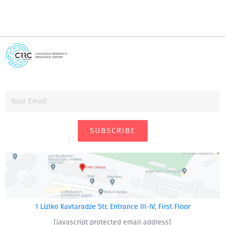
SUBSCRIBE
1 Liziko Kavtaradze Str. Entrance III-IV, First Floor
[javascript protected email address]