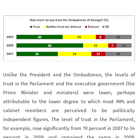
Unlike the President and the Ombudsman, the levels of
trust in the Parliament and the executive government (the
Prime Minister and ministers) were lower, perhaps
attributable to the lower degree to which most MPs and
cabinet members are perceived to be politically
independent figures. The level of trust in the Parliament,
for example, rose significantly from 19 percent in 2007 to 34
percent in 2008 and remained the same in 2009.