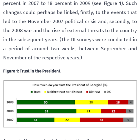
percent in 2007 to 18 percent in 2009 (see Figure 1). Such
changes could perhaps be linked, firstly, to the events that
led to the November 2007 political crisis and, secondly, to
the 2008 war and the rise of external threats to the country
in the subsequent years. (The DI surveys were conducted in
a period of around two weeks, between September and
November of the respective years.)
Figure 1: Trust in the President.