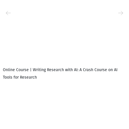
Online Course | Writing Research with AI: A Crash Course on AI
Tools for Research
I
i