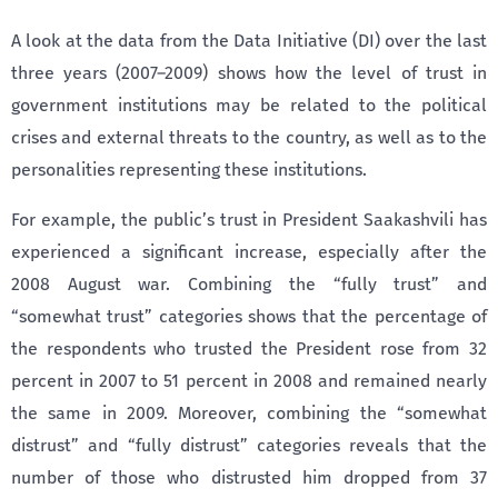
A look at the data from the Data Initiative (DI) over the last
three years (2007–2009) shows how the level of trust in
government institutions may be related to the political
crises and external threats to the country, as well as to the
personalities representing these institutions.
For example, the public’s trust in President Saakashvili has
experienced a significant increase, especially after the
2008 August war. Combining the “fully trust” and
“somewhat trust” categories shows that the percentage of
the respondents who trusted the President rose from 32
percent in 2007 to 51 percent in 2008 and remained nearly
the same in 2009. Moreover, combining the “somewhat
distrust” and “fully distrust” categories reveals that the
number of those who distrusted him dropped from 37