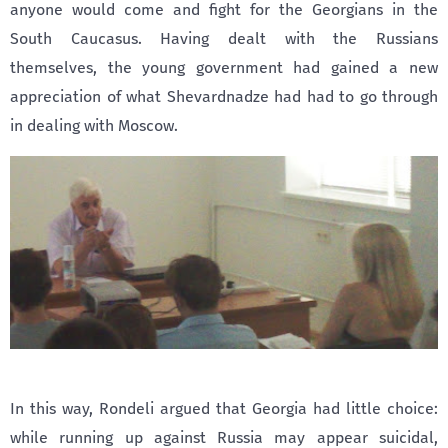
anyone would come and fight for the Georgians in the
South Caucasus. Having dealt with the Russians
themselves, the young government had gained a new
appreciation of what Shevardnadze had had to go through
in dealing with Moscow.
In this way, Rondeli argued that Georgia had little choice:
while running up against Russia may appear suicidal,