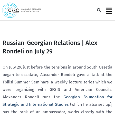
Skip
to
Sea
content
Russian-Georgian Relations | Alex
Rondeli on July 29
On July 29, just before the tensions in around South Ossetia
began to escalate, Alexander Rondeli gave a talk at the
Tbilisi Summer Seminars, a weekly lecture series which we
were organizing with GFSIS and American Councils.
Alexander Rondeli runs the
Georgian Foundation for
Strategic and International Studies
(which he also set up),
has the rank of an ambassador, works closely with the