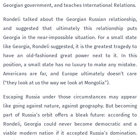
Georgian government, and teaches International Relations.
Rondeli talked about the Georgian Russian relationship,
and suggested that ultimately this relationship puts
Georgia in the near-impossible situation. For a small state
like Georgia, Rondeli suggested, it is the greatest tragedy to
have an old-fashioned great power next to it. In this
position, a small state has no luxury to make any mistake.
Americans are far, and Europe ultimately doesn’t care
(“they look at us the way we look at Mongolia”).
Escaping Russia under those circumstances may appear
like going against nature, against geography. But becoming
part of Russia’s orbit offers a bleak future: according to
Rondeli, Georgia could never become democratic and a
viable modern nation if it accepted Russia’s domination.