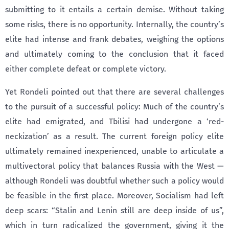
submitting to it entails a certain demise. Without taking
some risks, there is no opportunity. Internally, the country’s
elite had intense and frank debates, weighing the options
and ultimately coming to the conclusion that it faced
either complete defeat or complete victory.
Yet Rondeli pointed out that there are several challenges
to the pursuit of a successful policy: Much of the country’s
elite had emigrated, and Tbilisi had undergone a ‘red-
neckization’ as a result. The current foreign policy elite
ultimately remained inexperienced, unable to articulate a
multivectoral policy that balances Russia with the West —
although Rondeli was doubtful whether such a policy would
be feasible in the first place. Moreover, Socialism had left
deep scars: “Stalin and Lenin still are deep inside of us”,
which in turn radicalized the government, giving it the