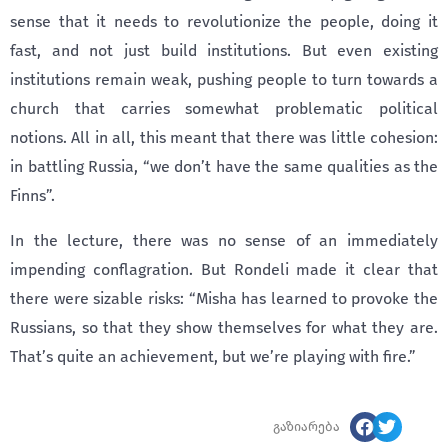
sense that it needs to revolutionize the people, doing it
fast, and not just build institutions. But even existing
institutions remain weak, pushing people to turn towards a
church that carries somewhat problematic political
notions. All in all, this meant that there was little cohesion:
in battling Russia, “we don’t have the same qualities as the
Finns”.
In the lecture, there was no sense of an immediately
impending conflagration. But Rondeli made it clear that
there were sizable risks: “Misha has learned to provoke the
Russians, so that they show themselves for what they are.
That’s quite an achievement, but we’re playing with fire.”
გაზიარება