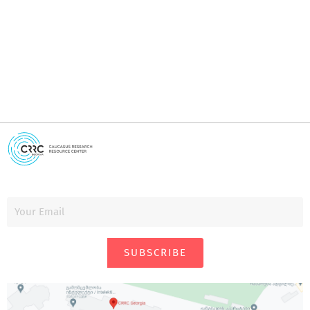
i
SUBSCRIBE