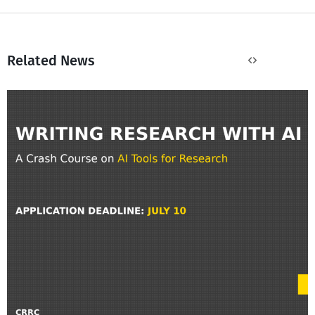
Related News