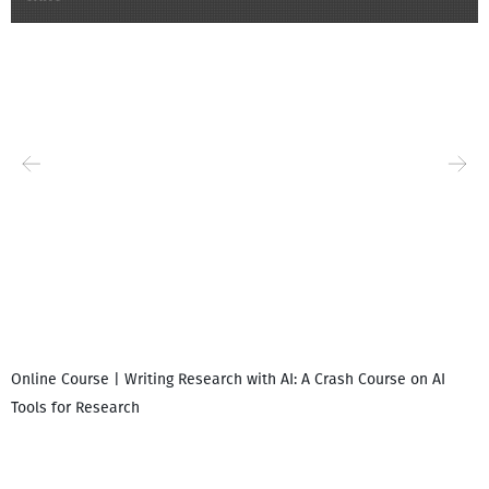
Online Course | Writing Research with AI: A Crash Course on AI
Tools for Research
I