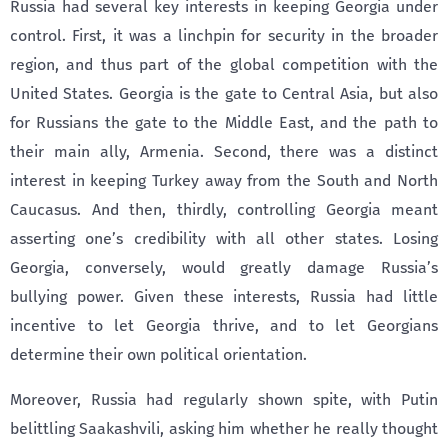
Russia had several key interests in keeping Georgia under
control. First, it was a linchpin for security in the broader
region, and thus part of the global competition with the
United States. Georgia is the gate to Central Asia, but also
for Russians the gate to the Middle East, and the path to
their main ally, Armenia. Second, there was a distinct
interest in keeping Turkey away from the South and North
Caucasus. And then, thirdly, controlling Georgia meant
asserting one’s credibility with all other states. Losing
Georgia, conversely, would greatly damage Russia’s
bullying power. Given these interests, Russia had little
incentive to let Georgia thrive, and to let Georgians
determine their own political orientation.
Moreover, Russia had regularly shown spite, with Putin
belittling Saakashvili, asking him whether he really thought