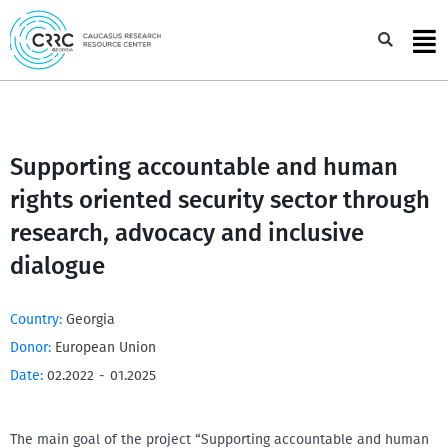
Skip
to
Sea
content
Supporting accountable and human
rights oriented security sector through
research, advocacy and inclusive
dialogue
Country:
Georgia
Donor:
European Union
Date:
02.2022
-
01.2025
The main goal of the project “Supporting accountable and human