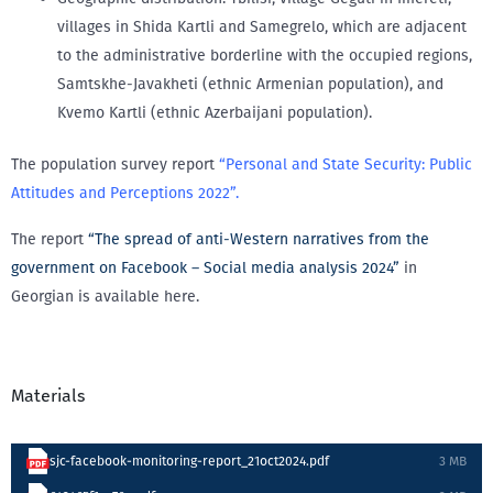
villages in Shida Kartli and Samegrelo, which are adjacent
to the administrative borderline with the occupied regions,
Samtskhe-Javakheti (ethnic Armenian population), and
Kvemo Kartli (ethnic Azerbaijani population).
The population survey report
“Personal and State Security: Public
Attitudes and Perceptions 2022”.
The report
“The spread of anti-Western narratives from the
government on Facebook – Social media analysis 2024”
in
Georgian is available here.
Materials
sjc-facebook-monitoring-report_21oct2024.pdf
3 MB