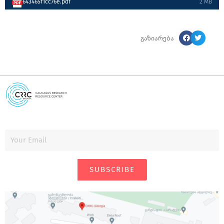
643465f1cc76e.pdf
2 MB
გაზიარება
SUBSCRIBE