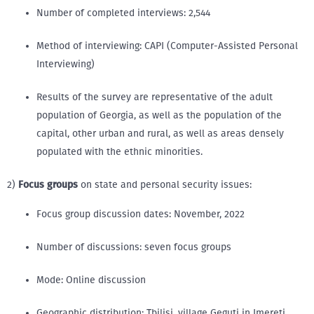
Number of completed interviews: 2,544
Method of interviewing: CAPI (Computer-Assisted Personal
Interviewing)
Results of the survey are representative of the adult
population of Georgia, as well as the population of the
capital, other urban and rural, as well as areas densely
populated with the ethnic minorities.
2)
Focus groups
on state and personal security issues:
Focus group discussion dates: November, 2022
Number of discussions: seven focus groups
Mode: Online discussion
Geographic distribution: Tbilisi, village Geguti in Imereti,