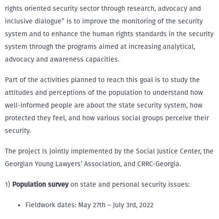
rights oriented security sector through research, advocacy and
inclusive dialogue” is to improve the monitoring of the security
system and to enhance the human rights standards in the security
system through the programs aimed at increasing analytical,
advocacy and awareness capacities.
Part of the activities planned to reach this goal is to study the
attitudes and perceptions of the population to understand how
well-informed people are about the state security system, how
protected they feel, and how various social groups perceive their
security.
The project is jointly implemented by the Social Justice Center, the
Georgian Young Lawyers’ Association, and CRRC-Georgia.
1)
Population survey
on state and personal security issues:
Fieldwork dates: May 27th – July 3rd, 2022