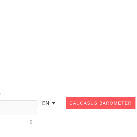
Search
EN
CAUCASUS BAROMETER
Close
this
search
box.