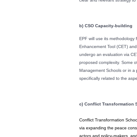
clear and relevant strategy to
b)
CSO Capacity-building
EPF will use its methodology 
Enhancement Tool (CET) and C
undergo an evaluation via CET 
proposed complexity. Some of t
Management Schools or in a pr
specifically related to the as
c) Conflict Transformation 
Conflict Transformation Schoo
via expanding the peace const
actors and policy-makers, an