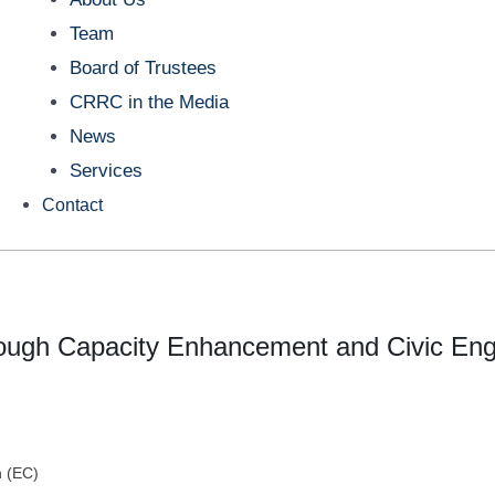
Team
Board of Trustees
CRRC in the Media
News
Services
Contact
rough Capacity Enhancement and Civic E
 (EC)