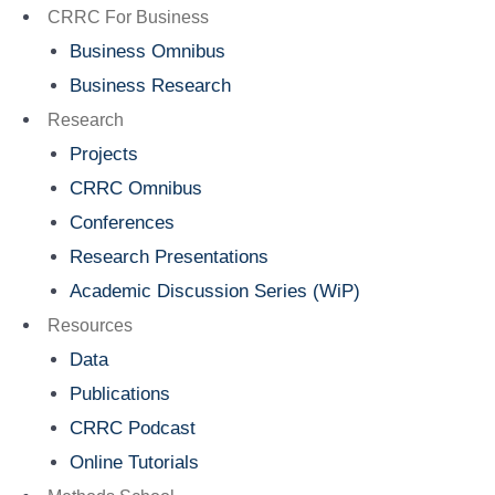
Menu
CRRC For Business
Business Omnibus
Business Research
Research
Projects
CRRC Omnibus
Conferences
Research Presentations
Academic Discussion Series (WiP)
Resources
Data
Publications
CRRC Podcast
Online Tutorials