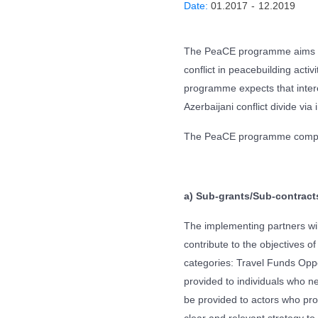
Date:
01.2017
-
12.2019
The PeaCE programme aims to
conflict in peacebuilding acti
programme expects that interes
Azerbaijani conflict divide via
The PeaCE programme compri
a) Sub-grants/Sub-contract
The implementing partners will
contribute to the objectives 
categories: Travel Funds Oppo
provided to individuals who ne
be provided to actors who prop