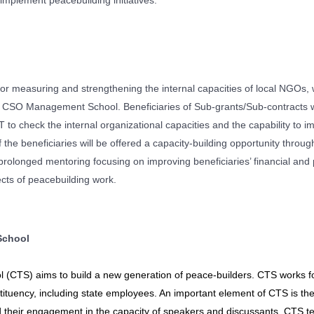
 implement peacebuilding initiatives.
for measuring and strengthening the internal capacities of local NGOs,
SO Management School. Beneficiaries of Sub-grants/Sub-contracts wil
to check the internal organizational capacities and the capability to i
he beneficiaries will be offered a capacity-building opportunity throug
olonged mentoring focusing on improving beneficiaries’ financial and 
pects of peacebuilding work.
School
l (CTS) aims to build a new generation of peace-builders. CTS works f
ituency, including state employees. An important element of CTS is the 
d their engagement in the capacity of speakers and discussants. CTS 