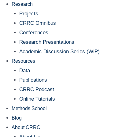
Research
Projects
CRRC Omnibus
Conferences
Research Presentations
Academic Discussion Series (WiP)
Resources
Data
Publications
CRRC Podcast
Online Tutorials
Methods School
Blog
About CRRC
About Us