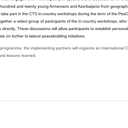
ne hundred and twenty young Armenians and Azerbaijanis from geographi
l take part in the CTS in-country workshops during the term of the 
ogether a select group of participants of the in-country workshops, who w
 directly. These discussions will allow participants to establish personal 
e on further bi-lateral peacebuilding initiatives.
rogramme, the implementing partners will organize an International Co
and lessons learned.