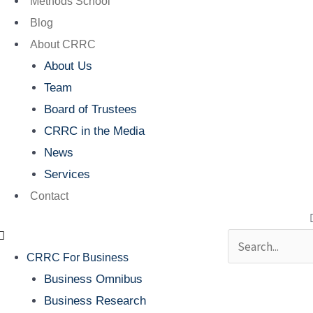
Methods School
Blog
About CRRC
About Us
Team
Board of Trustees
CRRC in the Media
News
Services
Contact
Search
CRRC For Business
Business Omnibus
Business Research