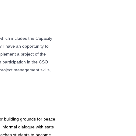
 which includes the Capacity
l have an opportunity to
mplement a project of the
h participation in the CSO
project management skills,
or building grounds for peace
informal dialogue with state
teaches students to become