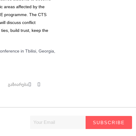
c areas affected by the
PeaCE programme. The CTS
ill discuss conflict
ties, build trust, keep the
nference in Tbilisi, Georgia,
გაზიარება
SUBSCRIBE