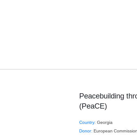
Peacebuilding th
(PeaCE)
Country:
Georgia
Donor:
European Commission