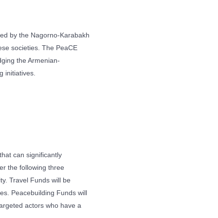
ted by the Nagorno-Karabakh
these societies. The PeaCE
idging the Armenian-
 initiatives.
hat can significantly
r the following three
y. Travel Funds will be
ves. Peacebuilding Funds will
 targeted actors who have a