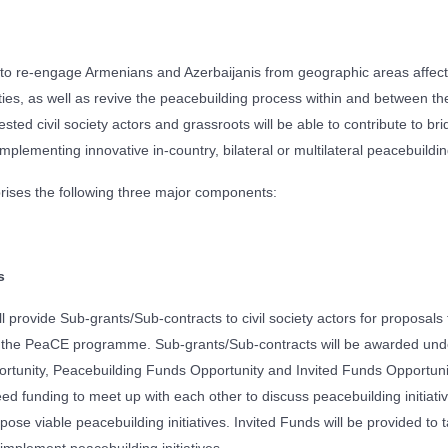
 re-engage Armenians and Azerbaijanis from geographic areas affec
vities, as well as revive the peacebuilding process within and between 
ted civil society actors and grassroots will be able to contribute to br
 implementing innovative in-country, bilateral or multilateral peacebuilding
ses the following three major components:
s
 provide Sub-grants/Sub-contracts to civil society actors for proposals t
of the PeaCE programme. Sub-grants/Sub-contracts will be awarded unde
rtunity, Peacebuilding Funds Opportunity and Invited Funds Opportunit
ed funding to meet up with each other to discuss peacebuilding initiati
ose viable peacebuilding initiatives. Invited Funds will be provided to