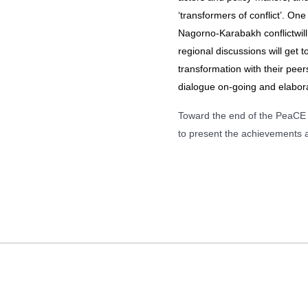
‘transformers of conflict’. O
Nagorno-Karabakh conflictwil
regional discussions will get t
transformation with their peers
dialogue on-going and elaborat
Toward the end of the PeaCE p
to present the achievements 