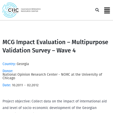
Skip
to
Sea
content
MCG Impact Evaluation – Multipurpose
Validation Survey – Wave 4
Country:
Georgia
Donor:
National Opinion Research Center - NORC at the University of
Chicago
Date:
10.2011
-
02.2012
Project objective: Collect data on the impact of international aid
and level of socio-economic development of the Georgian