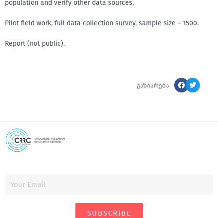
population and verify other data sources.
Pilot field work, full data collection survey, sample size – 1500.
Report (not public).
გაზიარება
SUBSCRIBE