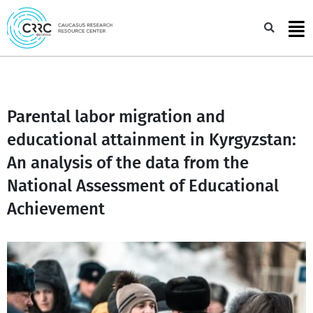
Skip
to
Sea
content
Parental labor migration and
educational attainment in Kyrgyzstan:
An analysis of the data from the
National Assessment of Educational
Achievement