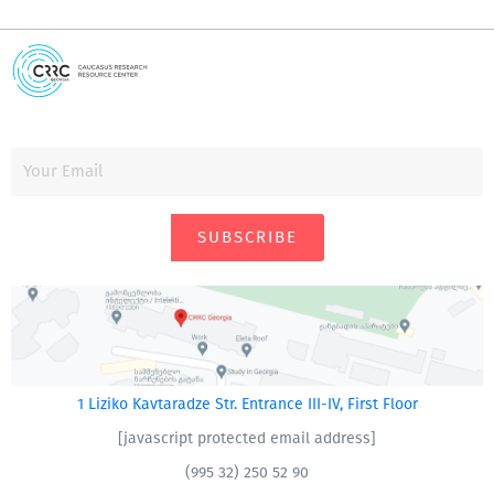
SUBSCRIBE
1 Liziko Kavtaradze Str. Entrance III-IV, First Floor
[javascript protected email address]
(995 32) 250 52 90