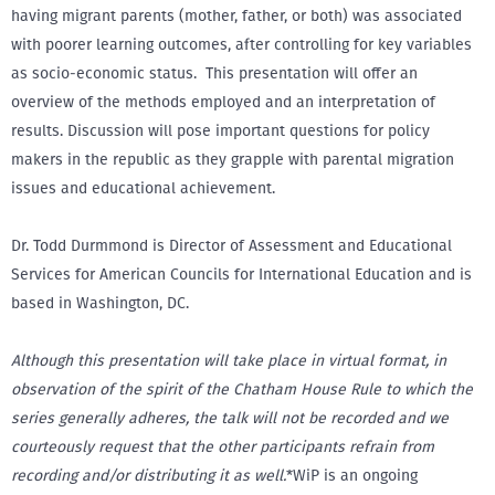
having migrant parents (mother, father, or both) was associated
with poorer learning outcomes, after controlling for key variables
as socio-economic status. This presentation will offer an
overview of the methods employed and an interpretation of
results. Discussion will pose important questions for policy
makers in the republic as they grapple with parental migration
issues and educational achievement.
Dr. Todd Durmmond is Director of Assessment and Educational
Services for American Councils for International Education and is
based in Washington, DC.
Although this presentation will take place in virtual format, in
observation of the spirit of the Chatham House Rule to which the
series generally adheres, the talk will not be recorded and we
courteously request that the other participants refrain from
recording and/or distributing it as well.
*WiP is an ongoing