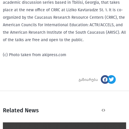
academic discussion series based in Tbilisi, Georgia, that takes
place at the new office of CRRC at Liziko Kavtaradze St. 1. It is co-
organized by the Caucasus Research Resource Centers (CRRC), the
American Councils for International Education: ACTR/ACCELS, and
the American Research Institute of the South Caucasus (ARISC). All
of the talks are free and open to the public.
(c) Photo taken from akipress.com
გაზიარება
Related News