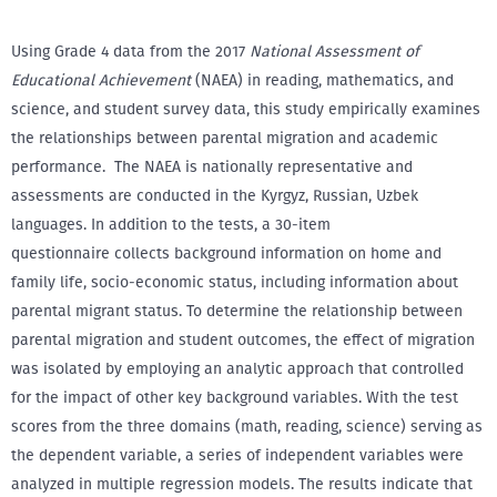
Using Grade 4 data from the 2017
National Assessment of
Educational Achievement
(NAEA) in reading, mathematics, and
science, and student survey data, this study empirically examines
the relationships between parental migration and academic
performance. The NAEA is nationally representative and
assessments are conducted in the Kyrgyz, Russian, Uzbek
languages. In addition to the tests, a 30-item
questionnaire collects background information on home and
family life, socio-economic status, including information about
parental migrant status. To determine the relationship between
parental migration and student outcomes, the effect of migration
was isolated by employing an analytic approach that controlled
for the impact of other key background variables. With the test
scores from the three domains (math, reading, science) serving as
the dependent variable, a series of independent variables were
analyzed in multiple regression models. The results indicate that