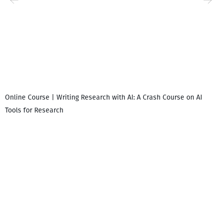
Online Course | Writing Research with AI: A Crash Course on AI
Tools for Research
I
i