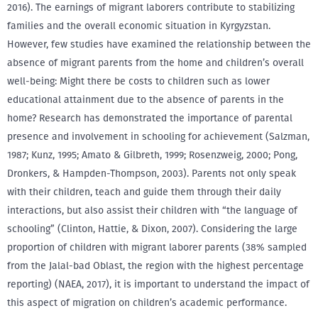
2016). The earnings of migrant laborers contribute to stabilizing
families and the overall economic situation in Kyrgyzstan.
However, few studies have examined the relationship between the
absence of migrant parents from the home and children’s overall
well-being: Might there be costs to children such as lower
educational attainment due to the absence of parents in the
home? Research has demonstrated the importance of parental
presence and involvement in schooling for achievement (Salzman,
1987; Kunz, 1995; Amato & Gilbreth, 1999; Rosenzweig, 2000; Pong,
Dronkers, & Hampden-Thompson, 2003). Parents not only speak
with their children, teach and guide them through their daily
interactions, but also assist their children with “the language of
schooling” (Clinton, Hattie, & Dixon, 2007). Considering the large
proportion of children with migrant laborer parents (38% sampled
from the Jalal-bad Oblast, the region with the highest percentage
reporting) (NAEA, 2017), it is important to understand the impact of
this aspect of migration on children’s academic performance.