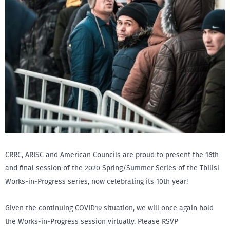
CRRC, ARISC and American Councils are proud to present the 16th
and final session of the 2020 Spring/Summer Series of the Tbilisi
Works-in-Progress series, now celebrating its 10th year!
Given the continuing COVID19 situation, we will once again hold
the Works-in-Progress session virtually. Please RSVP