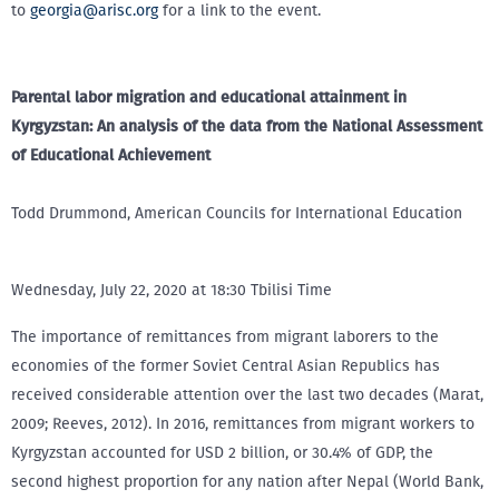
to
georgia@arisc.org
for a link to the event.
Parental labor migration and educational attainment in
Kyrgyzstan: An analysis of the data from the National Assessment
of Educational Achievement
Todd Drummond, American Councils for International Education
Wednesday, July 22, 2020 at 18:30 Tbilisi Time
The importance of remittances from migrant laborers to the
economies of the former Soviet Central Asian Republics has
received considerable attention over the last two decades (Marat,
2009; Reeves, 2012). In 2016, remittances from migrant workers to
Kyrgyzstan accounted for USD 2 billion, or 30.4% of GDP, the
second highest proportion for any nation after Nepal (World Bank,