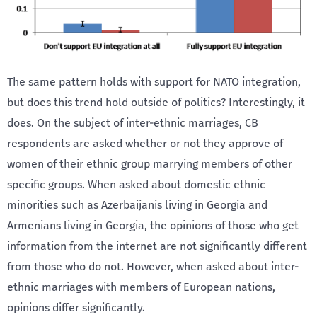
The same pattern holds with support for NATO integration,
but does this trend hold outside of politics? Interestingly, it
does. On the subject of inter-ethnic marriages, CB
respondents are asked whether or not they approve of
women of their ethnic group marrying members of other
specific groups. When asked about domestic ethnic
minorities such as Azerbaijanis living in Georgia and
Armenians living in Georgia, the opinions of those who get
information from the internet are not significantly different
from those who do not. However, when asked about inter-
ethnic marriages with members of European nations,
opinions differ significantly.