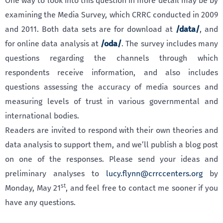
One way to look into this question in more detail may be by
examining the Media Survey, which CRRC conducted in 2009
and 2011. Both data sets are for download at
/data/
, and
for online data analysis at
/oda/
. The survey includes many
questions regarding the channels through which
respondents receive information, and also includes
questions assessing the accuracy of media sources and
measuring levels of trust in various governmental and
international bodies.
Readers are invited to respond with their own theories and
data analysis to support them, and we’ll publish a blog post
on one of the responses. Please send your ideas and
preliminary analyses to
lucy.flynn@crrccenters.org
by
st
Monday, May 21
, and feel free to contact me sooner if you
have any questions.