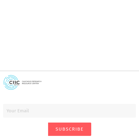
I
i
SUBSCRIBE