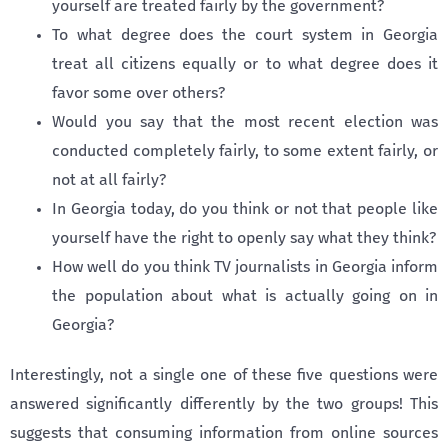
yourself are treated fairly by the government?
To what degree does the court system in Georgia
treat all citizens equally or to what degree does it
favor some over others?
Would you say that the most recent election was
conducted completely fairly, to some extent fairly, or
not at all fairly?
In Georgia today, do you think or not that people like
yourself have the right to openly say what they think?
How well do you think TV journalists in Georgia inform
the population about what is actually going on in
Georgia?
Interestingly, not a single one of these five questions were
answered significantly differently by the two groups! This
suggests that consuming information from online sources