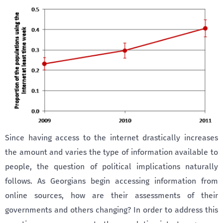
Since having access to the internet drastically increases
the amount and varies the type of information available to
people, the question of political implications naturally
follows. As Georgians begin accessing information from
online sources, how are their assessments of their
governments and others changing? In order to address this