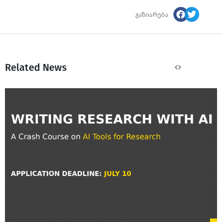
გაზიარება
Related News