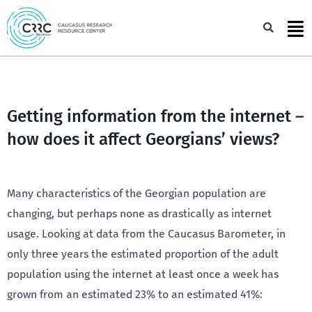
Skip
to
Sea
content
Getting information from the internet –
how does it affect Georgians’ views?
Many characteristics of the Georgian population are
changing, but perhaps none as drastically as internet
usage. Looking at data from the Caucasus Barometer, in
only three years the estimated proportion of the adult
population using the internet at least once a week has
grown from an estimated 23% to an estimated 41%: