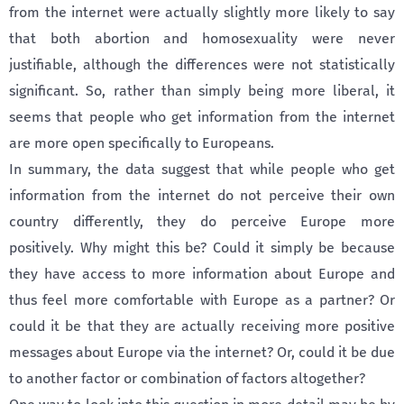
from the internet were actually slightly more likely to say
that both abortion and homosexuality were never
justifiable, although the differences were not statistically
significant. So, rather than simply being more liberal, it
seems that people who get information from the internet
are more open specifically to Europeans.
In summary, the data suggest that while people who get
information from the internet do not perceive their own
country differently, they do perceive Europe more
positively. Why might this be? Could it simply be because
they have access to more information about Europe and
thus feel more comfortable with Europe as a partner? Or
could it be that they are actually receiving more positive
messages about Europe via the internet? Or, could it be due
to another factor or combination of factors altogether?