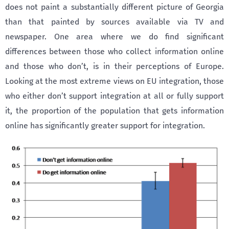
does not paint a substantially different picture of Georgia
than that painted by sources available via TV and
newspaper. One area where we do find significant
differences between those who collect information online
and those who don’t, is in their perceptions of Europe.
Looking at the most extreme views on EU integration, those
who either don’t support integration at all or fully support
it, the proportion of the population that gets information
online has significantly greater support for integration.