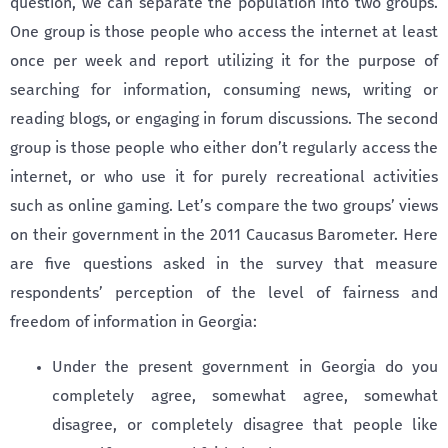
question, we can separate the population into two groups.
One group is those people who access the internet at least
once per week and report utilizing it for the purpose of
searching for information, consuming news, writing or
reading blogs, or engaging in forum discussions. The second
group is those people who either don’t regularly access the
internet, or who use it for purely recreational activities
such as online gaming. Let’s compare the two groups’ views
on their government in the 2011 Caucasus Barometer. Here
are five questions asked in the survey that measure
respondents’ perception of the level of fairness and
freedom of information in Georgia:
Under the present government in Georgia do you
completely agree, somewhat agree, somewhat
disagree, or completely disagree that people like