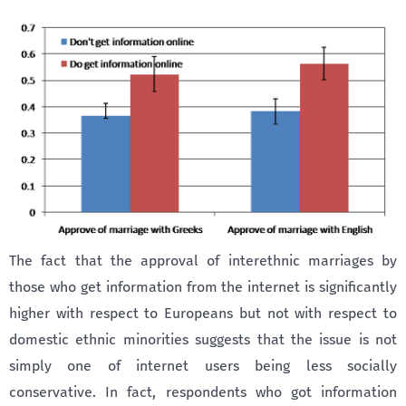
The fact that the approval of interethnic marriages by
those who get information from the internet is significantly
higher with respect to Europeans but not with respect to
domestic ethnic minorities suggests that the issue is not
simply one of internet users being less socially
conservative. In fact, respondents who got information