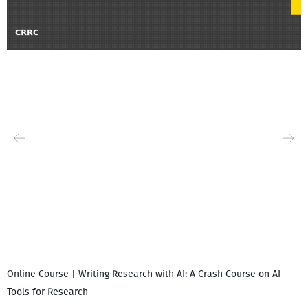
Online Course | Writing Research with AI: A Crash Course on AI
Tools for Research