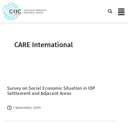
Skip
to
Sea
content
CARE International
Survey on Social Economic Situation in IDP
Settlement and Adjacent Areas
1 November, 2009