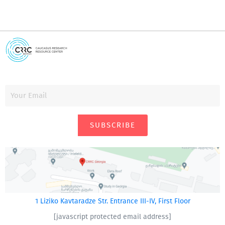
SUBSCRIBE
1 Liziko Kavtaradze Str. Entrance III-IV, First Floor
[javascript protected email address]