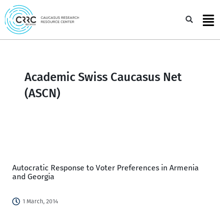
Skip
to
Sea
content
Academic Swiss Caucasus Net
(ASCN)
Autocratic Response to Voter Preferences in Armenia
and Georgia
1 March, 2014