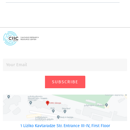
SUBSCRIBE
1 Liziko Kavtaradze Str. Entrance III-IV, First Floor