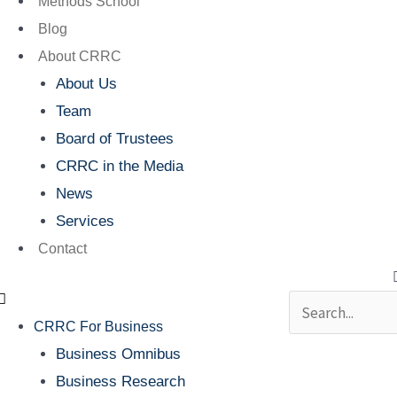
Methods School
Blog
About CRRC
About Us
Team
Board of Trustees
CRRC in the Media
News
Services
Contact
Search
CRRC For Business
Business Omnibus
Business Research