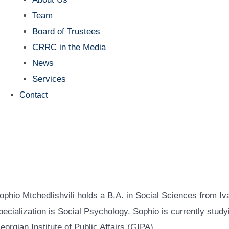
Team
Board of Trustees
CRRC in the Media
News
Services
Contact
ophio Mtchedlishvili holds a B.A. in Social Sciences from Iva
pecialization is Social Psychology. Sophio is currently studyin
eorgian Institute of Public Affairs (GIPA).