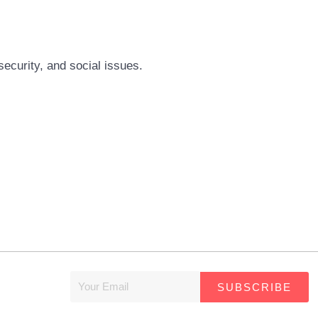
security, and social issues.
SUBSCRIBE