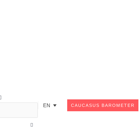
Search
EN
CAUCASUS BAROMETER
Close
this
search
box.