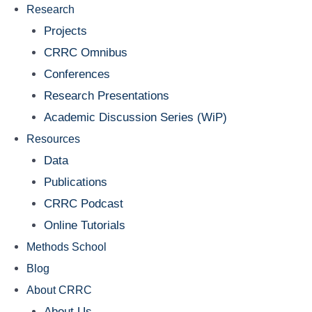
Research
Projects
CRRC Omnibus
Conferences
Research Presentations
Academic Discussion Series (WiP)
Resources
Data
Publications
CRRC Podcast
Online Tutorials
Methods School
Blog
About CRRC
About Us