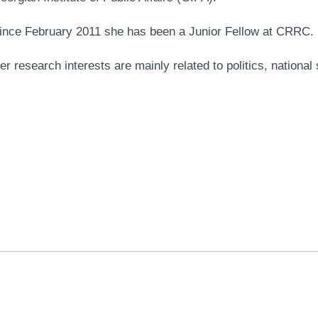
ince February 2011 she has been a Junior Fellow at CRRC.
er research interests are mainly related to politics, national 