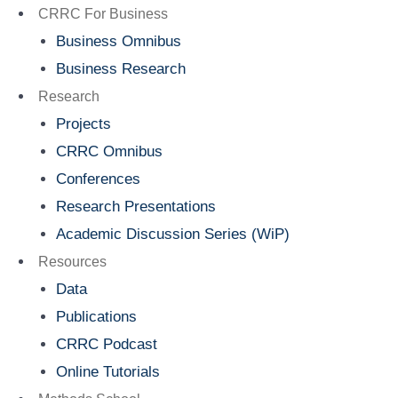
Menu
CRRC For Business
Business Omnibus
Business Research
Research
Projects
CRRC Omnibus
Conferences
Research Presentations
Academic Discussion Series (WiP)
Resources
Data
Publications
CRRC Podcast
Online Tutorials