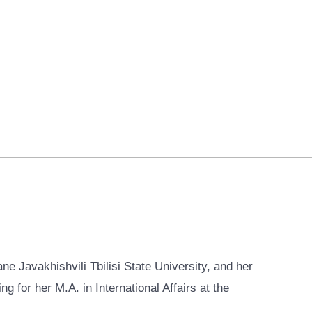
ne Javakhishvili Tbilisi State University, and her
g for her M.A. in International Affairs at the