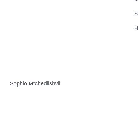
S
H
Sophio Mtchedlishvili