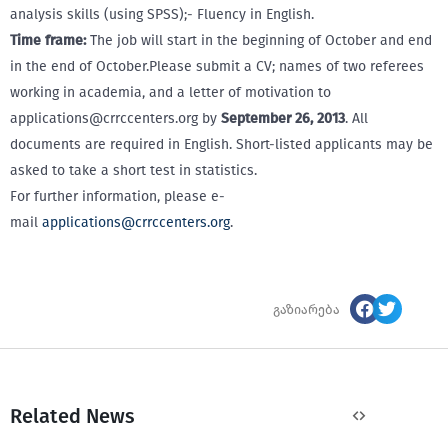
analysis skills (using SPSS);- Fluency in English.
Time frame:
The job will start in the beginning of October and end
in the end of October.Please submit a CV; names of two referees
working in academia, and a letter of motivation to
applications@crrccenters.org by
September 26, 2013
. All
documents are required in English. Short-listed applicants may be
asked to take a short test in statistics.
For further information, please e-
mail
applications@crrccenters.org
.
გაზიარება
Related News