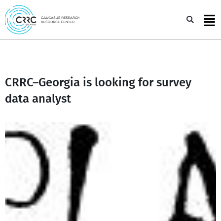
Skip
to
Sea
content
CRRC–Georgia is looking for survey
data analyst