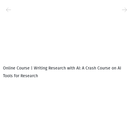
Online Course | Writing Research with AI: A Crash Course on AI
Tools for Research
I
i