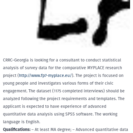
CRRC–Georgia is looking for a consultant to conduct statistical
analysis of survey data for the comparative MYPLACE research
project (
http://www.fp7-myplace.eu/
). The project is focused on
young people and investigates various forms of their civic
engagement. The dataset (1175 completed interviews) should be
analyzed following the project requirements and templates. The
applicant is expected to have experience of advanced
quantitative data analysis using SPSS software. The working
language is English.
Qualifications:
– At least MA degree; – Advanced quantitative data