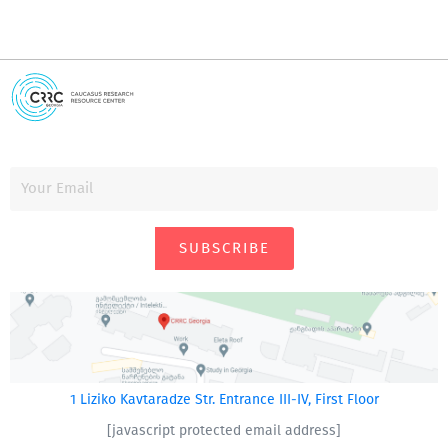
SUBSCRIBE
1 Liziko Kavtaradze Str. Entrance III-IV, First Floor
[javascript protected email address]