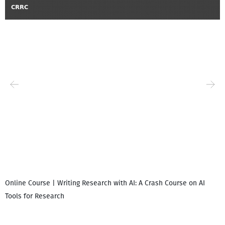
Online Course | Writing Research with AI: A Crash Course on AI
Tools for Research