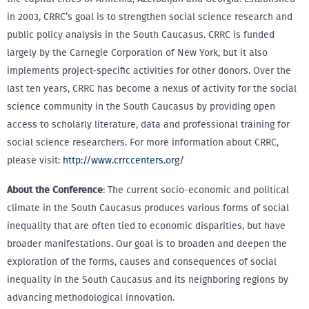
in 2003, CRRC’s goal is to strengthen social science research and
public policy analysis in the South Caucasus. CRRC is funded
largely by the Carnegie Corporation of New York, but it also
implements project-specific activities for other donors. Over the
last ten years, CRRC has become a nexus of activity for the social
science community in the South Caucasus by providing open
access to scholarly literature, data and professional training for
social science researchers. For more information about CRRC,
please visit:
http://www.crrccenters.org/
About the Conference
: The current socio-economic and political
climate in the South Caucasus produces various forms of social
inequality that are often tied to economic disparities, but have
broader manifestations. Our goal is to broaden and deepen the
exploration of the forms, causes and consequences of social
inequality in the South Caucasus and its neighboring regions by
advancing methodological innovation.