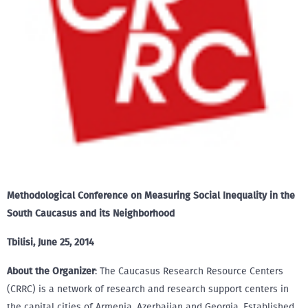
Methodological Conference on Measuring Social Inequality in the
South Caucasus and its Neighborhood
Tbilisi, June 25, 2014
About the Organizer
: The Caucasus Research Resource Centers
(CRRC) is a network of research and research support centers in
the capital cities of Armenia, Azerbaijan and Georgia. Established