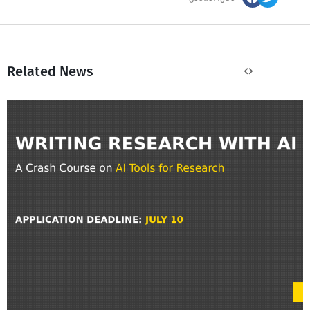
Related News