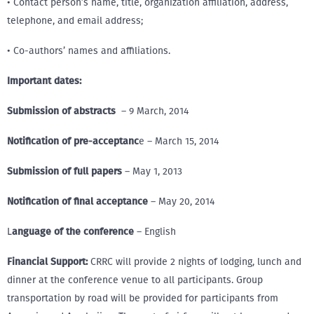
• Contact person’s name, title, organization affiliation, address,
telephone, and email address;
• Co-authors’ names and affiliations.
Important dates:
Submission of abstracts
– 9 March, 2014
Notification of pre-acceptanc
e – March 15, 2014
Submission of full papers
– May 1, 2013
Notification of final acceptance
– May 20, 2014
L
anguage of the conference
– English
Financial Support:
CRRC will provide 2 nights of lodging, lunch and
dinner at the conference venue to all participants. Group
transportation by road will be provided for participants from