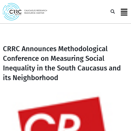
Skip
to
Sea
content
CRRC Announces Methodological
Conference on Measuring Social
Inequality in the South Caucasus and
its Neighborhood