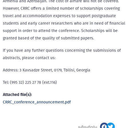
Armenia and Azerbaijan. The cost of airfare will not be covered.
However, CRRC offers a limited number of scholarships covering
travel and accommodation expenses to support postgraduate
students and early career researchers who are in need of financial
support in order to attend the conference. Scholarships will be
granted based of the quality of submitted papers.
If you have any further questions concerning the submissions of
abstracts, please contact us:
Address: 3 Kavsadze Street, 0179, Tbilisi, Georgia
Tel: (995 32) 225 27 78 (ext.116)
Attached file(s):
CRRC_conference_announcement.pdf
გაზიარება