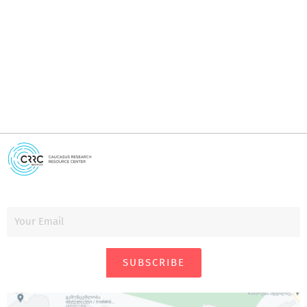
I
i
SUBSCRIBE