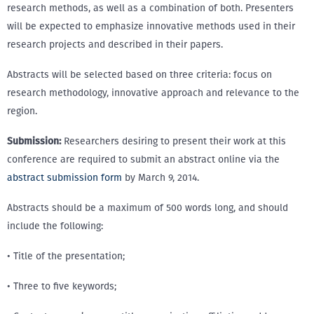
research methods, as well as a combination of both. Presenters
will be expected to emphasize innovative methods used in their
research projects and described in their papers.
Abstracts will be selected based on three criteria: focus on
research methodology, innovative approach and relevance to the
region.
Submission:
Researchers desiring to present their work at this
conference are required to submit an abstract online via the
abstract submission form
by March 9, 2014.
Abstracts should be a maximum of 500 words long, and should
include the following:
• Title of the presentation;
• Three to five keywords;