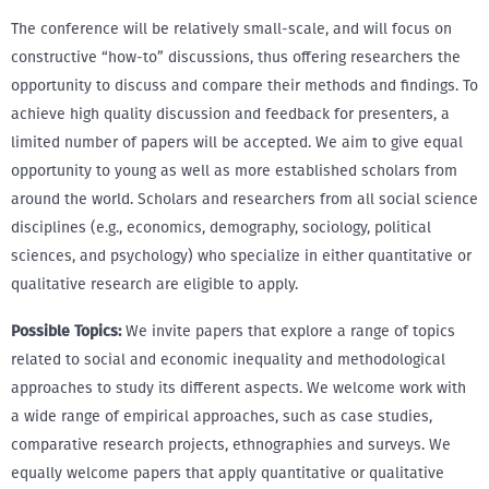
The conference will be relatively small-scale, and will focus on
constructive “how-to” discussions, thus offering researchers the
opportunity to discuss and compare their methods and findings. To
achieve high quality discussion and feedback for presenters, a
limited number of papers will be accepted. We aim to give equal
opportunity to young as well as more established scholars from
around the world. Scholars and researchers from all social science
disciplines (e.g., economics, demography, sociology, political
sciences, and psychology) who specialize in either quantitative or
qualitative research are eligible to apply.
Possible Topics:
We invite papers that explore a range of topics
related to social and economic inequality and methodological
approaches to study its different aspects. We welcome work with
a wide range of empirical approaches, such as case studies,
comparative research projects, ethnographies and surveys. We
equally welcome papers that apply quantitative or qualitative