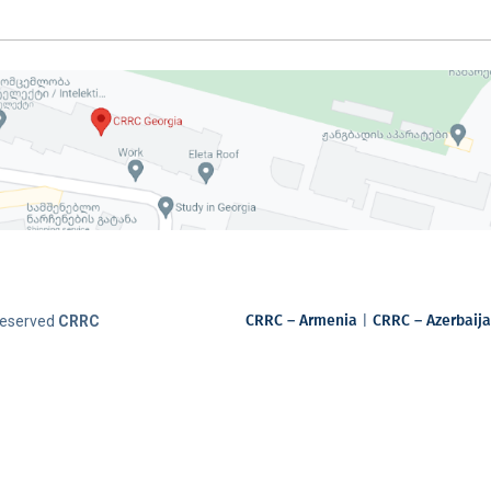
CRRC – Armenia
|
CRRC – Azerbaij
 Reserved
CRRC