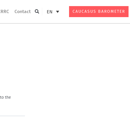
CRRC
Contact
EN
CAUCASUS BAROMETER
Search
to the