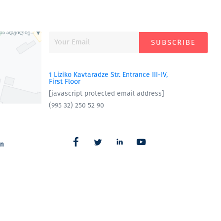
SUBSCRIBE
1 Liziko Kavtaradze Str. Entrance III-IV,
First Floor
[javascript protected email address]
(995 32) 250 52 90
an