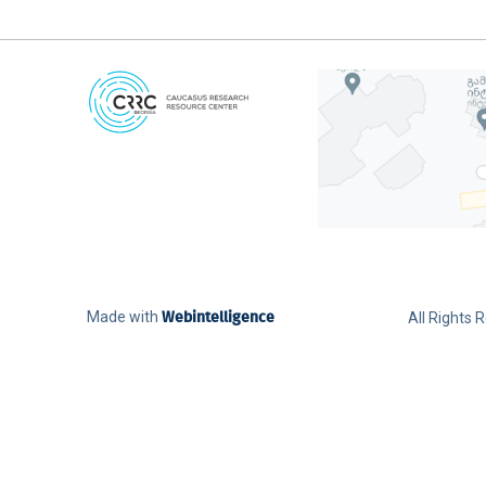
Made with
Webintelligence
All Rights