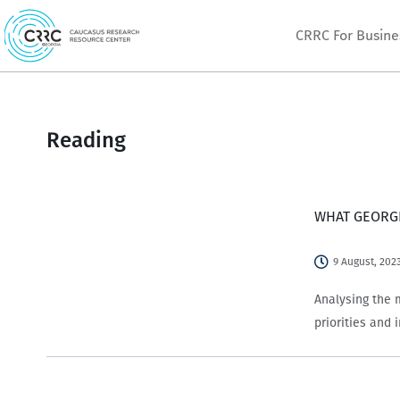
Skip
CRRC For Busine
to
content
Reading
WHAT GEORGI
9 August, 202
Analysing the 
priorities and 