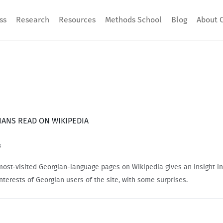
ss
Research
Resources
Methods School
Blog
About 
ANS READ ON WIKIPEDIA
3
most-visited Georgian-language pages on Wikipedia gives an insight in
interests of Georgian users of the site, with some surprises.