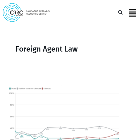
Skip
to
Sea
content
Foreign Agent Law