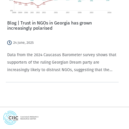
Blog | Trust in NGOs in Georgia has grown
increasingly polarised
24 June, 2025
Data from the 2024 Caucasus Barometer survey shows that
supporters of the ruling Georgian Dream party are
increasingly likely to distrust NGOs, suggesting that the
party’s rhetoric regarding civil society is working among its
followers.