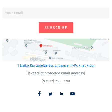
SUBSCRIBE
1 Liziko Kavtaradze Str. Entrance III-IV, First Floor
[javascript protected email address]
(995 32) 250 52 90