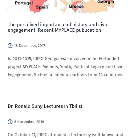
The perceived importance of history and civic
engagement: Recent MYPLACE publication
18 December, 2017
In 2011-2015, CRRC-Georgia was involved in an EC-funded
project MYPLACE: Memory, Youth, Political Legacy and Civic
Engagement. Sixteen academic partners from 14 countries
(see the map below) investigated the forms and causes of
young people’s civic (dis)engagement across Europe.…
Dr. Ronald Suny Lectures in Tbilisi
8 November, 2010
On October 27, CRRC attended a lecture by well-known and