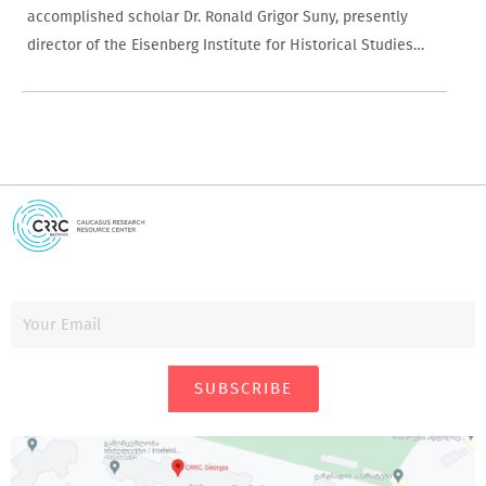
accomplished scholar Dr. Ronald Grigor Suny, presently
director of the Eisenberg Institute for Historical Studies
and the Charles Tilly Collegiate Professor of Social and
Political History at the University of…
SUBSCRIBE