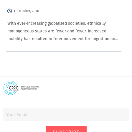
11 October, 2010
With ever-increasing globalized societies, ethnically
homogeneous states are fewer and fewer. Increased
mobility has resulted in freer movement for migration and
travel, and advances in technology have made constant
communication easy across the globe. No doubt, these
developments have made…