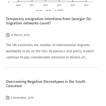
Temporary emigration intentions from Georgia: Do
migration networks count?
19 March, 2018
The UN estimates the number of international migrants
worldwide to be on the rise. Academics and policy makers
continue to pay considerable attention to drivers of
international migration, i.e. the factors that cause people
to move from their home country, either…
Overcoming Negative Stereotypes in the South
Caucasus
5 November, 2010