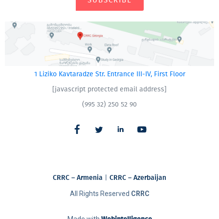
SUBSCRIBE
1 Liziko Kavtaradze Str. Entrance III-IV, First Floor
[javascript protected email address]
(995 32) 250 52 90
CRRC – Armenia
|
CRRC – Azerbaijan
All Rights Reserved
CRRC