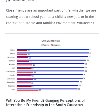
1 November, 2010
Close friends are an important part of life, whether we are
starting a new school year as a child, a new job, or in the
context of a stable and familiar environment. Whatever the
backdrop, close friends help provide a…
Will You Be My Friend? Gauging Perceptions of
Interethnic Friendship in the South Caucasus