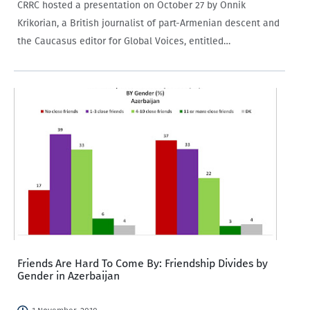
CRRC hosted a presentation on October 27 by Onnik
Krikorian, a British journalist of part-Armenian descent and
the Caucasus editor for Global Voices, entitled
“Overcoming Negative Stereotypes in the Caucasus: New
and Social Media in cross-border communication and
conflict reporting.”…
Friends Are Hard To Come By: Friendship Divides by
Gender in Azerbaijan