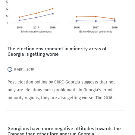
The election environment in minority areas of
Georgia is getting worse
8 April, 2019
Post-election polling by CRRC-Georgia suggests that not
only are elections most problematic in Georgia’s ethnic
minority regions, they are also getting worse. The 2018
presidential elections, and particularly, the events
surrounding the second round, have come to be considered
a…
Georgians have more negative attitudes towards the
Chinese than other foreigners in Georgia