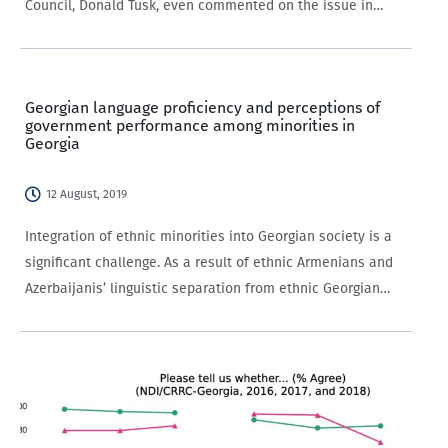
Council, Donald Tusk, even commented on the issue in
his Batumi speech. One of the components of polarization,
though not the sole factor,…
Georgian language proficiency and perceptions of
government performance among minorities in
Georgia
12 August, 2019
Integration of ethnic minorities into Georgian society is a
significant challenge. As a result of ethnic Armenians and
Azerbaijanis’ linguistic separation from ethnic Georgian
compatriots, some research suggests their ability
to participate in government has been low.
Indeed, programming aimed at minority integration in
Georgia often focuses on…