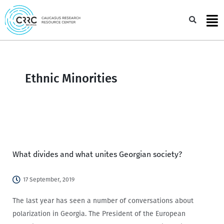
Skip
to
Sea
content
Ethnic Minorities
What divides and what unites Georgian society?
17 September, 2019
The last year has seen a number of conversations about
polarization in Georgia. The President of the European