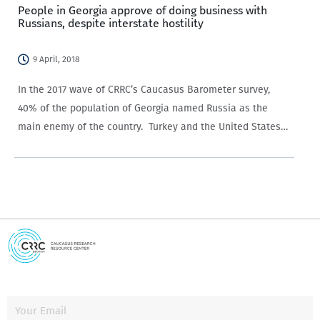
People in Georgia approve of doing business with
Russians, despite interstate hostility
9 April, 2018
In the 2017 wave of CRRC’s Caucasus Barometer survey,
40% of the population of Georgia named Russia as the
main enemy of the country. Turkey and the United States
garnered the second highest share of responses
with 3% each. Yet, no particular animosity…