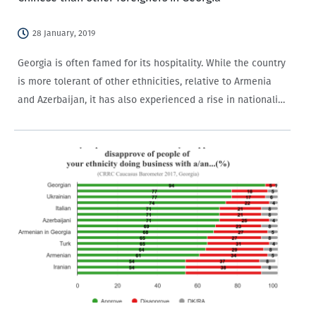
28 January, 2019
Georgia is often famed for its hospitality. While the country
is more tolerant of other ethnicities, relative to Armenia
and Azerbaijan, it has also experienced a rise in nationalist
rhetoric and movements in recent years. A number of
incidents have…