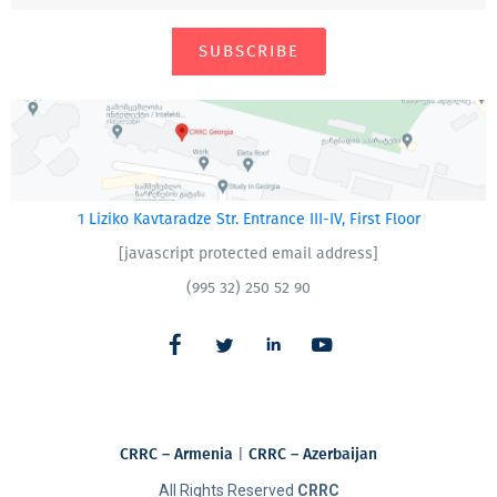
SUBSCRIBE
1 Liziko Kavtaradze Str. Entrance III-IV, First Floor
[javascript protected email address]
(995 32) 250 52 90
CRRC – Armenia
|
CRRC – Azerbaijan
All Rights Reserved
CRRC