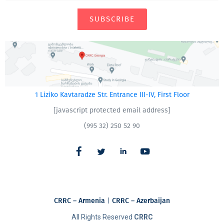
SUBSCRIBE
1 Liziko Kavtaradze Str. Entrance III-IV, First Floor
[javascript protected email address]
(995 32) 250 52 90
CRRC – Armenia
|
CRRC – Azerbaijan
All Rights Reserved
CRRC