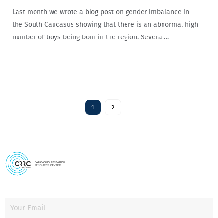
Last month we wrote a blog post on gender imbalance in
the South Caucasus showing that there is an abnormal high
number of boys being born in the region. Several
comments were posted on the blog site that brought
attention…
1
2