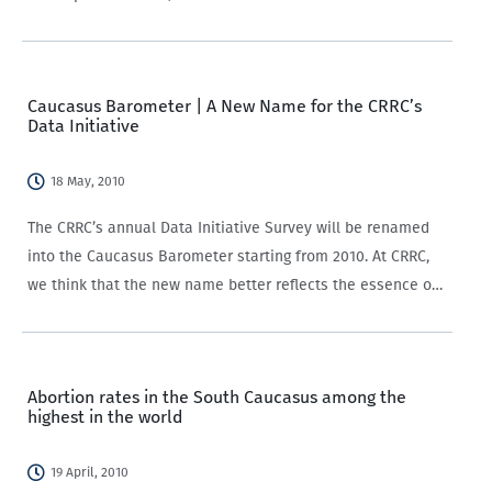
the South Caucasus”. Their article looks at citizens’ views
on three areas of…
Caucasus Barometer | A New Name for the CRRC’s
Data Initiative
18 May, 2010
The CRRC’s annual Data Initiative Survey will be renamed
into the Caucasus Barometer starting from 2010. At CRRC,
we think that the new name better reflects the essence of
the survey and is more understandable for the general
public and…
Abortion rates in the South Caucasus among the
highest in the world
19 April, 2010