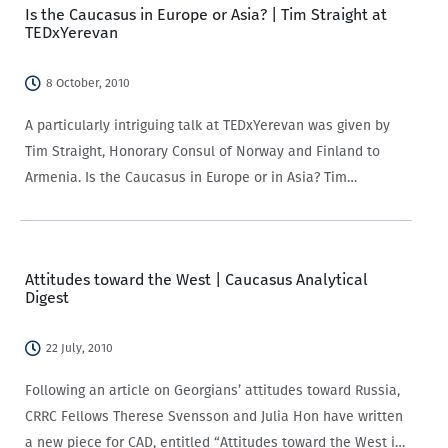
Is the Caucasus in Europe or Asia? | Tim Straight at
TEDxYerevan
8 October, 2010
A particularly intriguing talk at TEDxYerevan was given by
Tim Straight, Honorary Consul of Norway and Finland to
Armenia. Is the Caucasus in Europe or in Asia? Tim
highlighted that there are five countries that defy easy
categorization: Russia, Armenia,…
Attitudes toward the West | Caucasus Analytical
Digest
22 July, 2010
Following an article on Georgians’ attitudes toward Russia,
CRRC Fellows Therese Svensson and Julia Hon have written
a new piece for CAD, entitled “Attitudes toward the West in