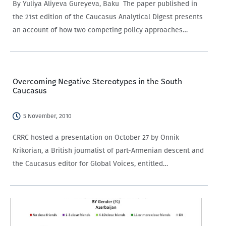
By Yuliya Aliyeva Gureyeva, Baku The paper published in
the 21st edition of the Caucasus Analytical Digest presents
an account of how two competing policy approaches
coexist in the policy attitudes towards women in
Azerbaijan.
Overcoming Negative Stereotypes in the South
Caucasus
5 November, 2010
CRRC hosted a presentation on October 27 by Onnik
Krikorian, a British journalist of part-Armenian descent and
the Caucasus editor for Global Voices, entitled
“Overcoming Negative Stereotypes in the Caucasus: New
and Social Media in cross-border communication and
conflict reporting.”…