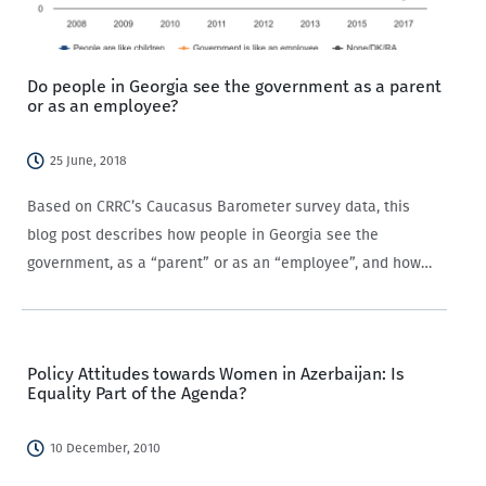
Do people in Georgia see the government as a parent
or as an employee?
25 June, 2018
Based on CRRC’s Caucasus Barometer survey data, this
blog post describes how people in Georgia see the
government, as a “parent” or as an “employee”, and how
this differs by settlement type, gender, and education level.
The Caucasus Barometer survey…
Policy Attitudes towards Women in Azerbaijan: Is
Equality Part of the Agenda?
10 December, 2010