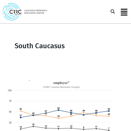
Skip
to
Sea
content
South Caucasus