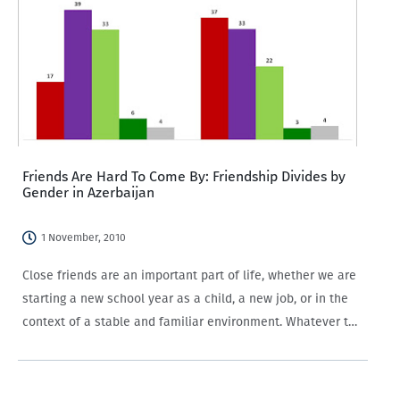
Friends Are Hard To Come By: Friendship Divides by
Gender in Azerbaijan
1 November, 2010
Close friends are an important part of life, whether we are
starting a new school year as a child, a new job, or in the
context of a stable and familiar environment. Whatever the
backdrop, close friends help provide a…