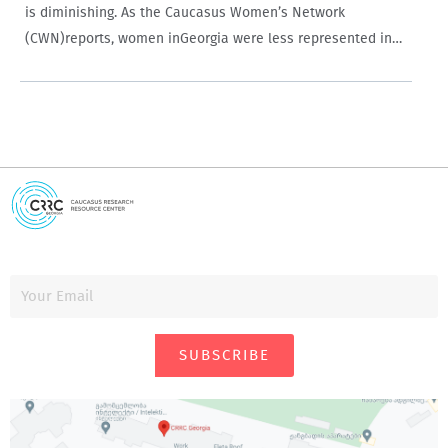
is diminishing. As the Caucasus Women’s Network
(CWN)reports, women inGeorgia were less represented in
terms of candidates in the last parliamentary elections
than in any previous parliamentary elections inGeorgia’s
democratic history. On…
SUBSCRIBE