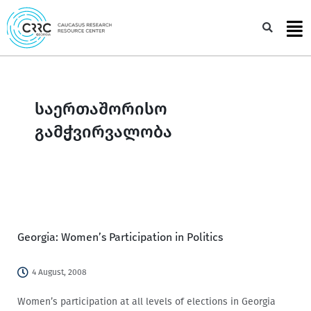
Skip
to
Sea
content
საერთაშორისო
გამჭვირვალობა
Georgia: Women’s Participation in Politics
4 August, 2008
Women’s participation at all levels of elections in Georgia