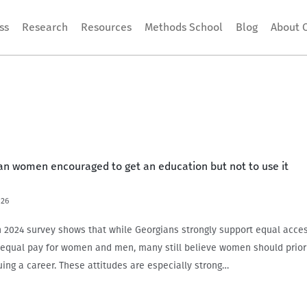
ss
Research
Resources
Methods School
Blog
About 
ian women encouraged to get an education but not to use it
026
024 survey shows that while Georgians strongly support equal acces
equal pay for women and men, many still believe women should priori
uing a career. These attitudes are especially strong…