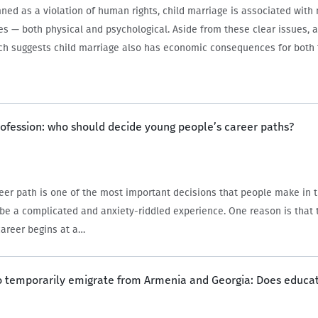
ed as a violation of human rights, child marriage is associated with 
s — both physical and psychological. Aside from these clear issues, 
rch suggests child marriage also has economic consequences for bot
rofession: who should decide young people’s career paths?
eer path is one of the most important decisions that people make in the
 be a complicated and anxiety-riddled experience. One reason is that
career begins at a…
to temporarily emigrate from Armenia and Georgia: Does educa