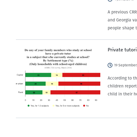
A previous CRR
and Georgia var
people shape t
Private tutor
19 September,
According to t
children report
child in their