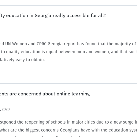
ity education in Georgia really accessible for all?
ed UN Women and CRRC Georgia report has found that the majority of
 to quality education is equal between men and women, and that suc
latively easy to obtain.
ents are concerned about online learning
, 2020
stponed the reopening of schools in major cities due to a new surge i
what are the biggest concerns Georgians have with the education sy