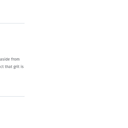
 aside from
t that grit is