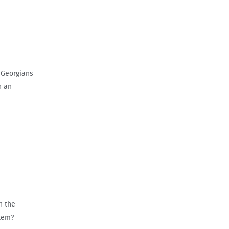
 Georgians
h an
n the
stem?