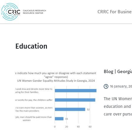
Skip
CRRC For Busine
to
content
Education
Blog | Georg
16 January, 2
The UN Women 2
education and 
care over purs