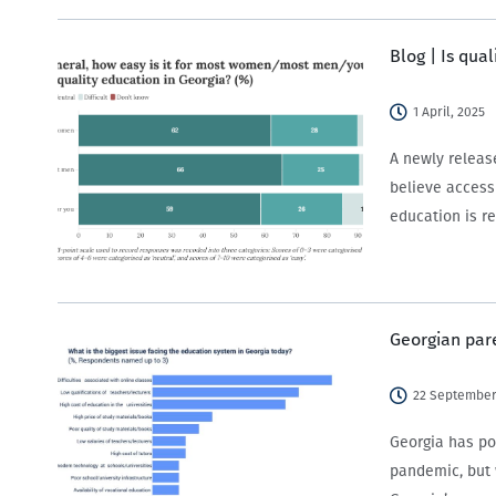
Blog | Is qual
1 April, 2025
A newly releas
believe access
education is re
Georgian par
22 September
Georgia has po
pandemic, but 