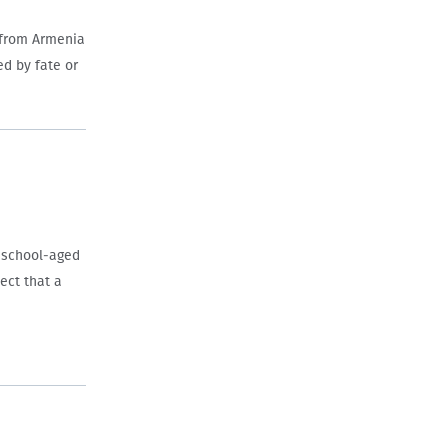
 from Armenia
ed by fate or
h school-aged
ject that a