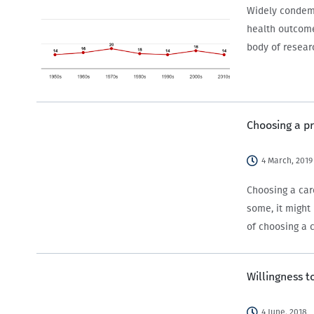
Widely condemn
health outcome
body of resea
Choosing a p
4 March, 2019
Choosing a car
some, it might
of choosing a 
Willingness 
4 June, 2018