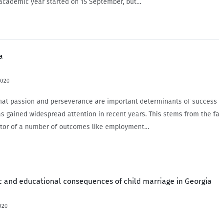
academic year started on 15 September, but…
a
2020
 that passion and perseverance are important determinants of success
as gained widespread attention in recent years. This stems from the fac
ctor of a number of outcomes like employment…
 and educational consequences of child marriage in Georgia
020