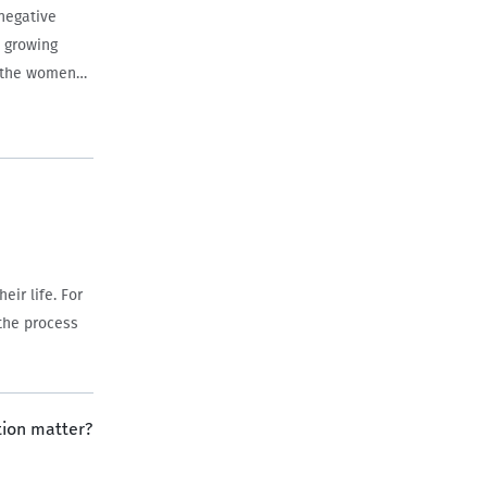
negative
a growing
h the women…
ir life. For
 the process
tion matter?