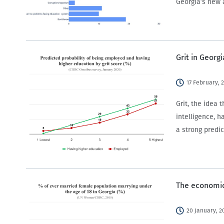
Georgia’s new 
Grit in Georgi
17 February, 
Grit, the idea
intelligence, h
a strong predi
The economic
20 January, 2