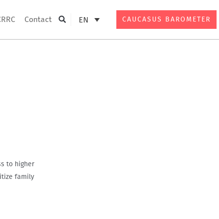
CRRC
Contact
EN
CAUCASUS BAROMETER
Search
s to higher
tize family