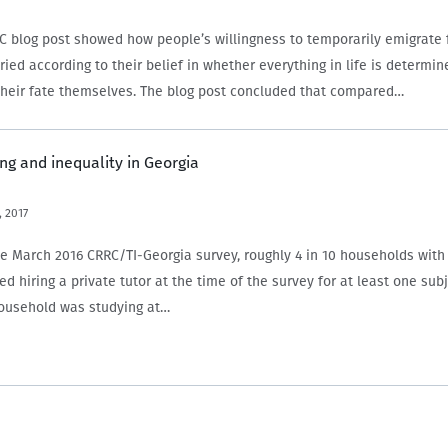
C blog post showed how people’s willingness to temporarily emigrate
ied according to their belief in whether everything in life is determin
heir fate themselves. The blog post concluded that compared…
ing and inequality in Georgia
 2017
he March 2016 CRRC/TI-Georgia survey, roughly 4 in 10 households wit
ed hiring a private tutor at the time of the survey for at least one sub
 household was studying at…