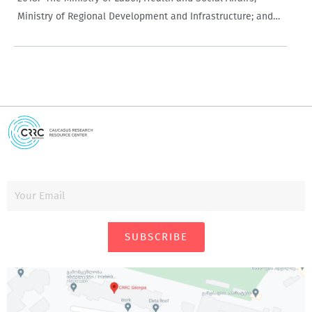
Ministry of Regional Development and Infrastructure; and
Ministry of Education and Science had the
largest appropriations at 28.2% (GEL 3.528 billion), 14.5%
(GEL 1.815 billion), and…
SUBSCRIBE