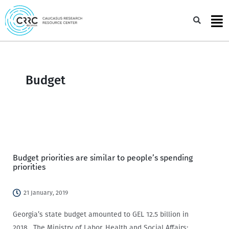
Skip
to
Sea
content
Budget
Budget priorities are similar to people’s spending
priorities
21 January, 2019
Georgia’s state budget amounted to GEL 12.5 billion in
2018. The Ministry of Labor, Health and Social Affairs;