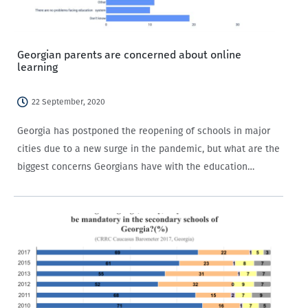
Georgian parents are concerned about online
learning
22 September, 2020
Georgia has postponed the reopening of schools in major
cities due to a new surge in the pandemic, but what are the
biggest concerns Georgians have with the education
system? Georgia’s new academic year started on 15
September, but…