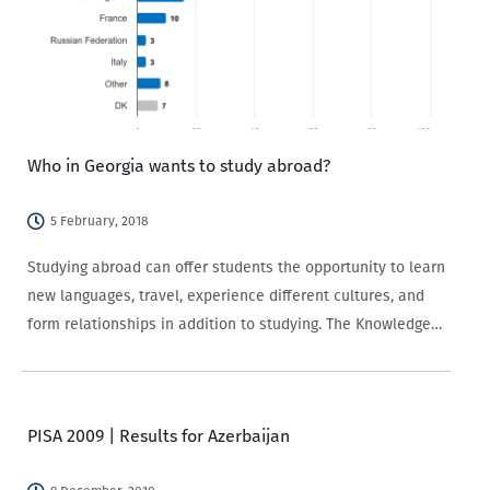
Who in Georgia wants to study abroad?
5 February, 2018
Studying abroad can offer students the opportunity to learn
new languages, travel, experience different cultures, and
form relationships in addition to studying. The Knowledge
of and Attitudes towards the European Union survey (EU
Survey) implemented by CRRC-Georgia for Europe
Foundation provides information about what…
PISA 2009 | Results for Azerbaijan