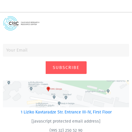
SUBSCRIBE
1 Liziko Kavtaradze Str. Entrance III-IV, First Floor
[javascript protected email address]
(995 32) 250 52 90