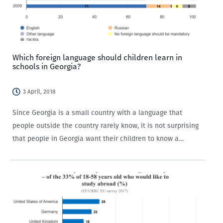
Which foreign language should children learn in
schools in Georgia?
3 April, 2018
Since Georgia is a small country with a language that
people outside the country rarely know, it is not surprising
that people in Georgia want their children to know a
foreign language. CRRC’s Caucasus Barometer (CB) survey
has regularly asked…