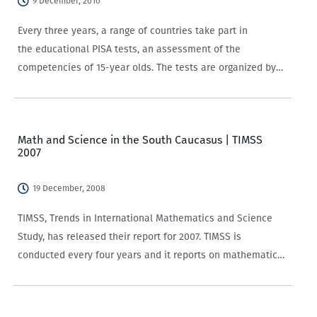
9 December, 2010
Every three years, a range of countries take part in
the educational PISA tests, an assessment of the
competencies of 15-year olds. The tests are organized by
the OECD, and have led to soul-searching and vigorous
educational reforms in various countries.…
Math and Science in the South Caucasus | TIMSS
2007
19 December, 2008
TIMSS, Trends in International Mathematics and Science
Study, has released their report for 2007. TIMSS is
conducted every four years and it reports on mathematics
and science education for 4th and 8th graders in 59
countries. In 2007 Georgia participated…