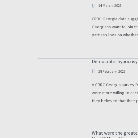
14 March, 2023
CRRC Georgia data sugges
Georgians want to join th
partisan lines on whethe
enough to secure the cou
Democratic hypocrisy i
28 February, 2023
A CRRC Georgia survey fou
were more willing to acc
they believed that their 
What were the greate