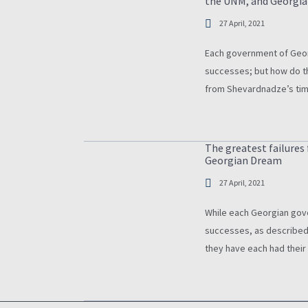
the UNM, and Georgi
27 April, 2021
Each government of Geor
successes; but how do t
from Shevardnadze’s ti
Shevardnadze’s governm
today, it tends to be c
The greatest failure
Georgian Dream
27 April, 2021
While each Georgian gov
successes, as described 
they have each had their
Shevardnadze’s failure t
Tbilisi, to the human ri