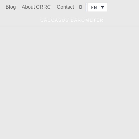
Blog
About CRRC
Contact
EN
Search
CAUCASUS BAROMETER