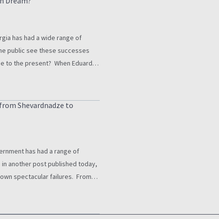
an Dream?
gia has had a wide range of
he public see these successes
me to the present? When Eduard
ent is mentioned in Georgia
onnected…
s from Shevardnadze to
ernment has had a range of
in another post published today,
 own spectacular failures. From
o establish state power outside
ghts abuses under the…