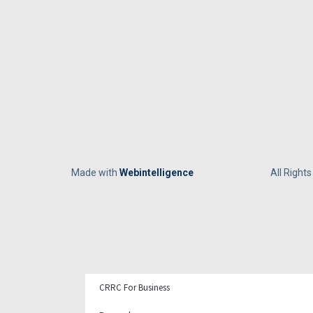
Made with
Webintelligence
All Right
CRRC For Business