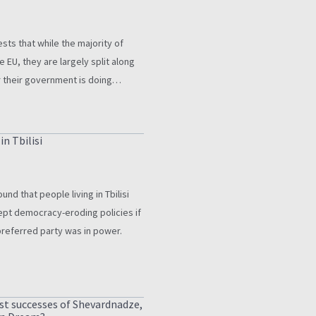
ts that while the majority of
e EU, they are largely split along
r their government is doing
ntry’s candidate status.
n Tbilisi
nd that people living in Tbilisi
ept democracy-eroding policies if
preferred party was in power.
st successes of Shevardnadze,