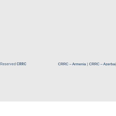
s Reserved
CRRC
CRRC – Armenia
|
CRRC – Azerbai