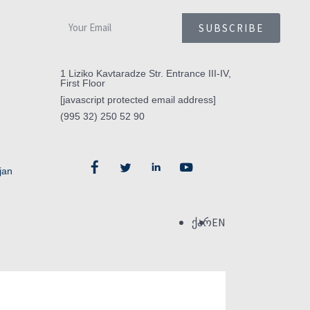
SUBSCRIBE
1 Liziko Kavtaradze Str. Entrance III-IV,
First Floor
[javascript protected email address]
(995 32) 250 52 90
jan
ქარ
EN