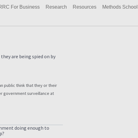
RRC For Business
Research
Resources
Methods School
 they are being spied on by
n public think that they or their
r government surveillance at
rnment doing enough to
p?