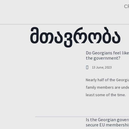
Skip
C
to
content
მთავრობა
Do Georgians feel like
the government?
13 June, 2023
Nearly half of the Georgia
family members are unde
least some of the time.
Is the Georgian gove
secure EU membershi