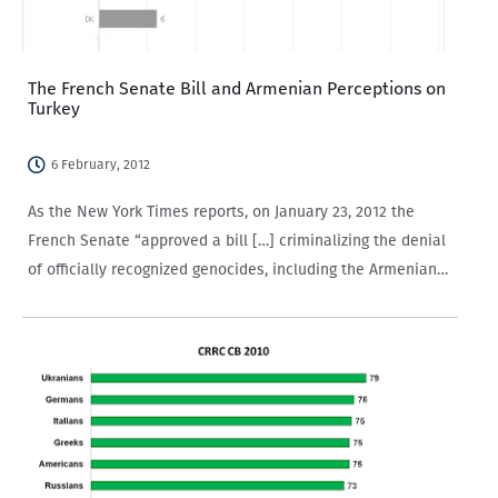
The French Senate Bill and Armenian Perceptions on
Turkey
6 February, 2012
As the New York Times reports, on January 23, 2012 the
French Senate “approved a bill […] criminalizing the denial
of officially recognized genocides, including the Armenian
genocide begun in 1915.” The bill has fanned tensions
between Turkey and France, emphasizing the…