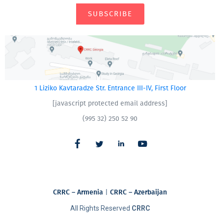
SUBSCRIBE
1 Liziko Kavtaradze Str. Entrance III-IV, First Floor
[javascript protected email address]
(995 32) 250 52 90
CRRC – Armenia
|
CRRC – Azerbaijan
All Rights Reserved
CRRC