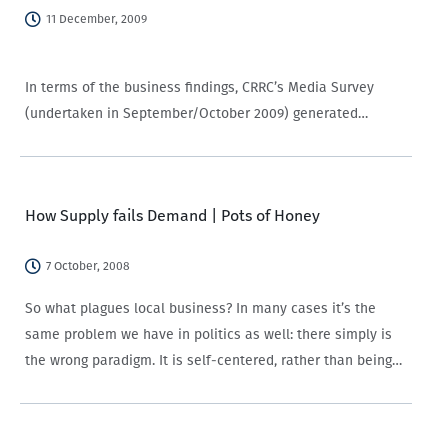
11 December, 2009
In terms of the business findings, CRRC’s Media Survey
(undertaken in September/October 2009) generated
extensive data that is available to help media make good
business decisions. One recent presentation, summarized
here, focused on showing the diversity of data that is…
How Supply fails Demand | Pots of Honey
7 October, 2008
So what plagues local business? In many cases it’s the
same problem we have in politics as well: there simply is
the wrong paradigm. It is self-centered, rather than being
other-centered. Or, if that sounds too much like marriage
counseling,…