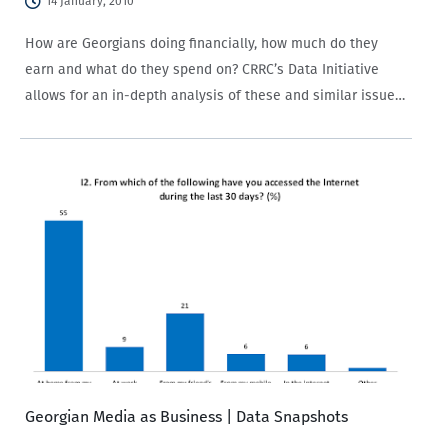
14 January, 2010
How are Georgians doing financially, how much do they
earn and what do they spend on? CRRC’s Data Initiative
allows for an in-depth analysis of these and similar issues
on the economic status of the population across the South
Caucasus.…
Georgian Media as Business | Data Snapshots