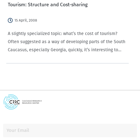
Tourism: Structure and Cost-sharing
15 April, 2008
A slightly specialized topic: what’s the cost of tourism?
Often suggested as a way of developing parts of the South
Caucasus, especially Georgia, quickly, it’s interesting to
take a quick look, since in tourism many factors interact:
business, environment, architecture,…