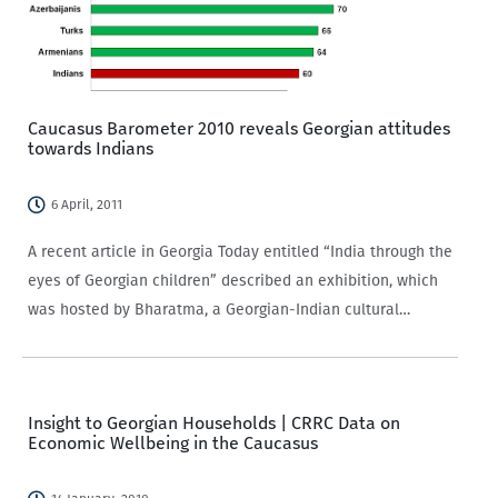
Caucasus Barometer 2010 reveals Georgian attitudes
towards Indians
6 April, 2011
A recent article in Georgia Today entitled “India through the
eyes of Georgian children” described an exhibition, which
was hosted by Bharatma, a Georgian-Indian cultural
organization established 20 years ago, in which young
Georgian public school students displayed artwork
portraying their visions…
Insight to Georgian Households | CRRC Data on
Economic Wellbeing in the Caucasus