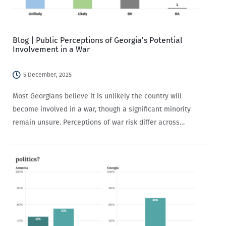
Blog | Public Perceptions of Georgia’s Potential
Involvement in a War
5 December, 2025
Most Georgians believe it is unlikely the country will
become involved in a war, though a significant minority
remain unsure. Perceptions of war risk differ across
demographic groups and are strongly shaped by political
views and media trust.