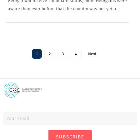
Georgia will receive candidate status, more Georgians were
aware than ever before that the country was not yet a
member of the EU.
1
2
3
4
Next
SUBSCRIBE