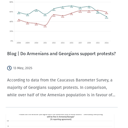
Blog | Do Armenians and Georgians support protests?
13 May, 2025
According to data from the Caucasus Barometer Survey, a
majority of Georgians support protests. In comparison,
while over half of the Armenian population is in favour of
protests, support has been on the decline since 2019.