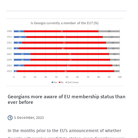
with older people and those not working in the private…
Georgians more aware of EU membership status than
ever before
5 December, 2023
In the months prior to the EU’s announcement of whether