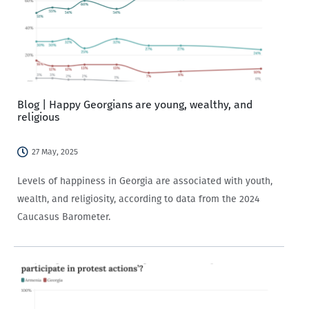
Blog | Happy Georgians are young, wealthy, and
religious
27 May, 2025
Levels of happiness in Georgia are associated with youth,
wealth, and religiosity, according to data from the 2024
Caucasus Barometer.