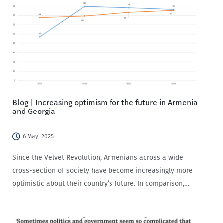
Blog | Increasing optimism for the future in Armenia
and Georgia
6 May, 2025
Since the Velvet Revolution, Armenians across a wide
cross-section of society have become increasingly more
optimistic about their country’s future. In comparison,
Georgians have seen only a modest increase in optimism
over the time period, with the uptick concentrated in…