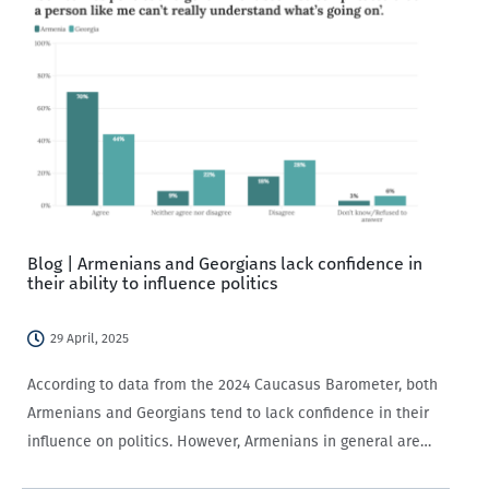
Blog | Armenians and Georgians lack confidence in
their ability to influence politics
29 April, 2025
According to data from the 2024 Caucasus Barometer, both
Armenians and Georgians tend to lack confidence in their
influence on politics. However, Armenians in general are
significantly less willing to participate in politics.