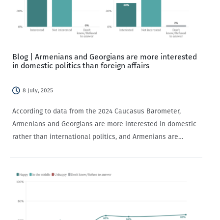
Blog | Armenians and Georgians are more interested
in domestic politics than foreign affairs
8 July, 2025
According to data from the 2024 Caucasus Barometer,
Armenians and Georgians are more interested in domestic
rather than international politics, and Armenians are
generally more politically interested than Georgians.