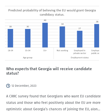
Who expects that Georgia will receive candidate
status?
12 December, 2023
A CRRC survey found that Georgians who want EU candidate
status and those who feel positively about the EU are more
optimistic about Georgia’s chances of joining the EU, along