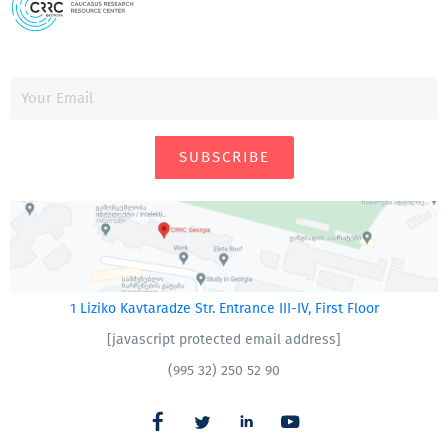
SUBSCRIBE
1 Liziko Kavtaradze Str. Entrance III-IV, First Floor
[javascript protected email address]
(995 32) 250 52 90