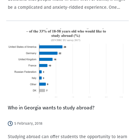
be a complicated and anxiety-riddled experience. One
reason is that the process of choosing a career begins at
a…
Who in Georgia wants to study abroad?
5 February, 2018
Studying abroad can offer students the opportunity to learn