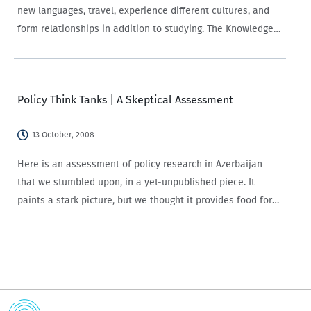
new languages, travel, experience different cultures, and
form relationships in addition to studying. The Knowledge
of and Attitudes towards the European Union survey (EU
Survey) implemented by CRRC-Georgia for Europe
Foundation provides information about what…
Policy Think Tanks | A Skeptical Assessment
13 October, 2008
Here is an assessment of policy research in Azerbaijan
that we stumbled upon, in a yet-unpublished piece. It
paints a stark picture, but we thought it provides food for
discussion.