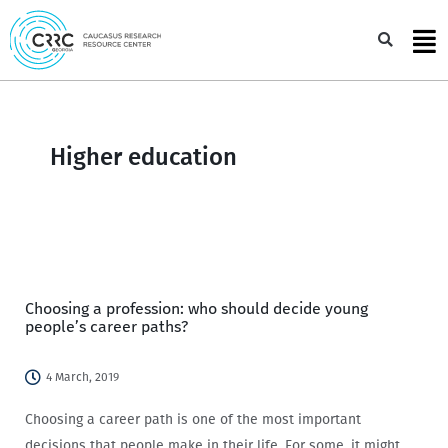
Skip
to
Sea
content
Higher education
Choosing a profession: who should decide young
people’s career paths?
4 March, 2019
Choosing a career path is one of the most important
decisions that people make in their life. For some, it might