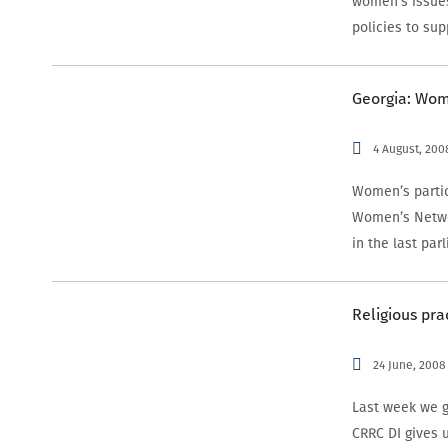
women’s issues
policies to su
Georgia: Wome
4 August, 200
Women’s partici
Women’s Netwo
in the last pa
democratic his
Religious pra
24 June, 2008
Last week we g
CRRC DI gives u