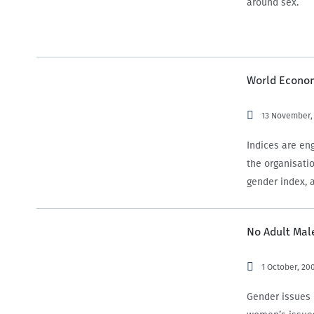
around sex.
World Econom
13 November,
Indices are en
the organisati
gender index, 
No Adult Male
1 October, 20
Gender issues 