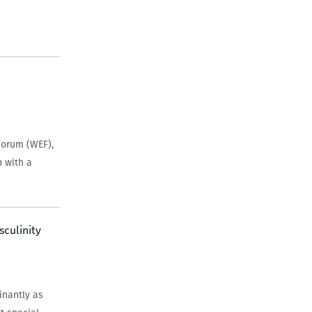
Forum (WEF),
p with a
sculinity
inantly as