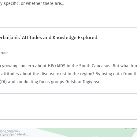
y specific, or whether there are…
erbaijanis’ Attitudes and Knowledge Explored
 2006
 growing concern about HIV/AIDS in the South Caucasus. But what kin
attitudes about the disease exist in the region? By using data from 
e (DI) and conducting focus groups Gulshan Tagiyeva…