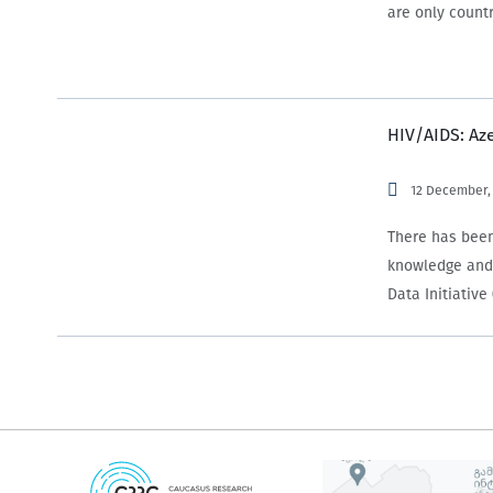
are only countr
HIV/AIDS: Az
12 December,
There has been
knowledge and 
Data Initiativ