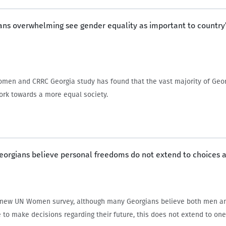
ans overwhelming see gender equality as important to country’
men and CRRC Georgia study has found that the vast majority of Georg
ork towards a more equal society.
Georgians believe personal freedoms do not extend to choices 
a new UN Women survey, although many Georgians believe both men 
e to make decisions regarding their future, this does not extend to one