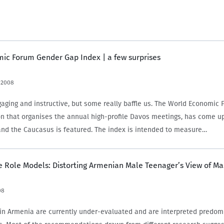
ic Forum Gender Gap Index | a few surprises
 2008
gaging and instructive, but some really baffle us. The World Economic 
on that organises the annual high-profile Davos meetings, has come u
and the Caucasus is featured. The index is intended to measure…
 Role Models: Distorting Armenian Male Teenager’s View of Ma
08
in Armenia are currently under-evaluated and are interpreted predom