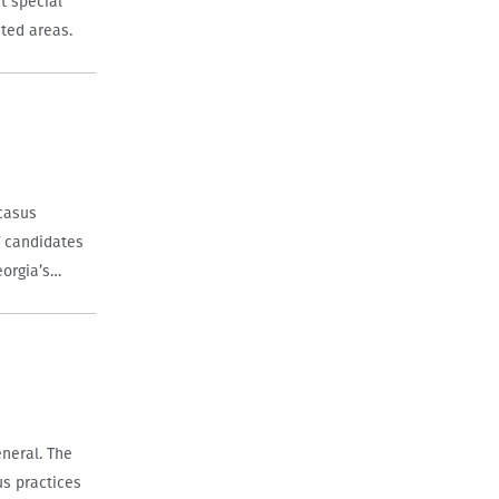
t special
ated areas.
ucasus
 candidates
eorgia’s
neral. The
us practices