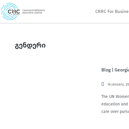
Skip
CRRC For Busine
to
content
გენდერი
Blog | Georg
16 January, 2
The UN Women 2
education and 
care over purs