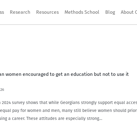
ss
Research
Resources
Methods School
Blog
About 
ian women encouraged to get an education but not to use it
026
024 survey shows that while Georgians strongly support equal acces
equal pay for women and men, many still believe women should priori
uing a career. These attitudes are especially strong…