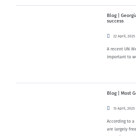
Blog | Georgi
success
22 April, 2025
A recent UN Wo
important to w
Blog | Most 
15 April, 2025
According to 
are largely fre