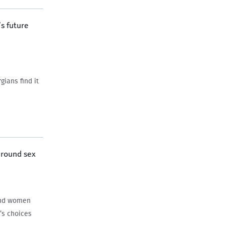
s future
ians find it
around sex
and women
’s choices