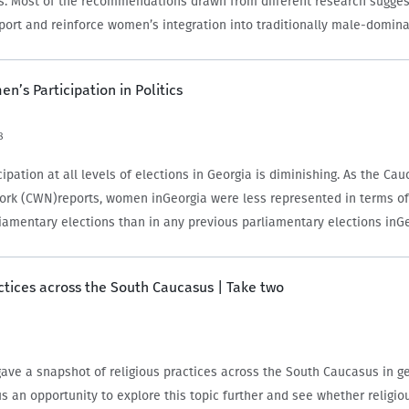
. Most of the recommendations drawn from different research sugges
pport and reinforce women’s integration into traditionally male-domin
n’s Participation in Politics
8
pation at all levels of elections in Georgia is diminishing. As the Ca
rk (CWN)reports, women inGeorgia were less represented in terms of
rliamentary elections than in any previous parliamentary elections inG
tory. On…
ctices across the South Caucasus | Take two
ave a snapshot of religious practices across the South Caucasus in ge
s an opportunity to explore this topic further and see whether religio