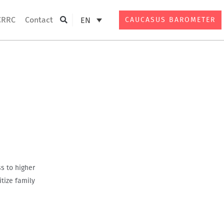
CRRC
Contact
EN
CAUCASUS BAROMETER
Search
s to higher
tize family