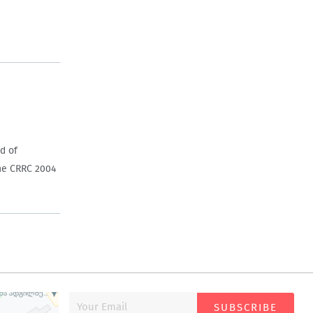
d of
the CRRC 2004
SUBSCRIBE