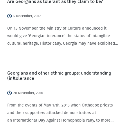
Are Georgians as tolerant as they claim to be?
5 December, 2017
On 15 November, the Ministry of Culture announced it
would give ‘Georgian tolerance’ the status of intangible
cultural heritage. Historically, Georgia may have exhibited
relatively high levels of tolerance, with many pointing to
the reign of King David the Builder…
Georgians and other ethnic groups: understanding
(in)tolerance
28 November, 2016
From the events of May 17th, 2013 when Orthodox priests
and their supporters attacked demonstrators at
an International Day Against Homophobia rally, to more
recently when “sausage-wielding nationalists” attacked a