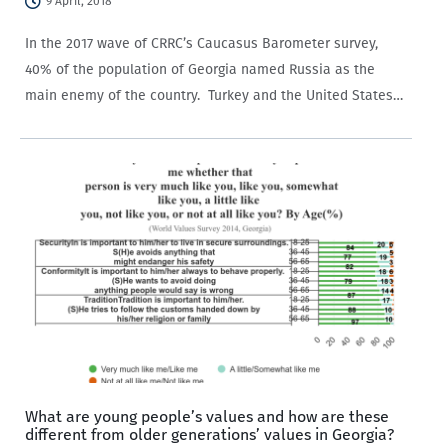
9 April, 2018
In the 2017 wave of CRRC’s Caucasus Barometer survey,
40% of the population of Georgia named Russia as the
main enemy of the country. Turkey and the United States
garnered the second highest share of responses
with 3% each. Yet, no particular animosity…
What are young people’s values and how are these
different from older generations’ values in Georgia?