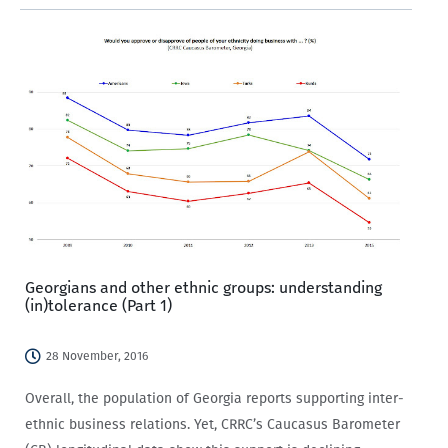
vegan café in Tbilisi, various forms of intolerance have put
Georgia…
Georgians and other ethnic groups: understanding
(in)tolerance (Part 1)
28 November, 2016
Overall, the population of Georgia reports supporting inter-
ethnic business relations. Yet, CRRC’s Caucasus Barometer