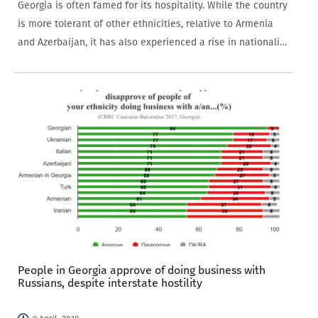
Georgia is often famed for its hospitality. While the country
is more tolerant of other ethnicities, relative to Armenia
and Azerbaijan, it has also experienced a rise in nationalist
rhetoric and movements in recent years. A number of
incidents have…
People in Georgia approve of doing business with
Russians, despite interstate hostility