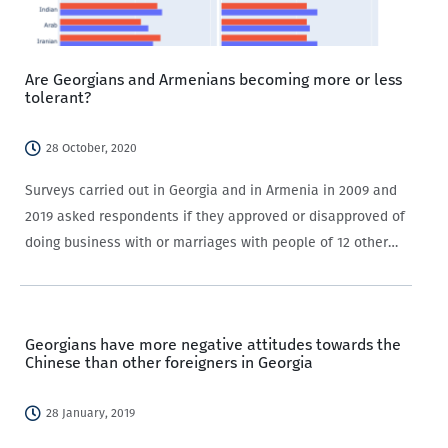
Are Georgians and Armenians becoming more or less
tolerant?
28 October, 2020
Surveys carried out in Georgia and in Armenia in 2009 and
2019 asked respondents if they approved or disapproved of
doing business with or marriages with people of 12 other
ethnicities. So, are Georgians and Armenians becoming
more or less…
Georgians have more negative attitudes towards the
Chinese than other foreigners in Georgia
28 January, 2019