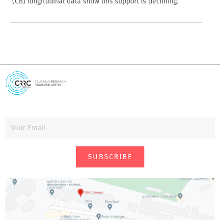
(CB) longitudinal data show this support is declining.
SUBSCRIBE