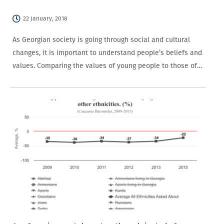
22 January, 2018
As Georgian society is going through social and cultural
changes, it is important to understand people’s beliefs and
values. Comparing the values of young people to those of
the older generations is also important. This blog post
summarizes the findings…