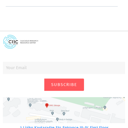
SUBSCRIBE
1 Liziko Kavtaradze Str. Entrance III-IV, First Floor