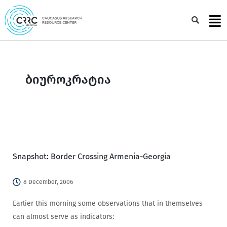
Skip
to
Sea
content
ბიუროკრატია
Snapshot: Border Crossing Armenia-Georgia
8 December, 2006
Earlier this morning some observations that in themselves
can almost serve as indicators: