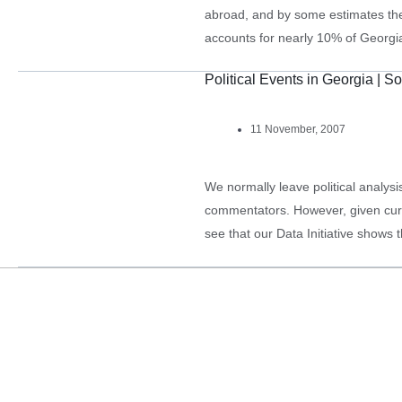
abroad, and by some estimates th
accounts for nearly 10% of Georgi
households in rural areas who rec
Political Events in Georgia | So
11 November, 2007
We normally leave political analysi
commentators. However, given curren
see that our Data Initiative shows 
powerful trend of disenchantment 