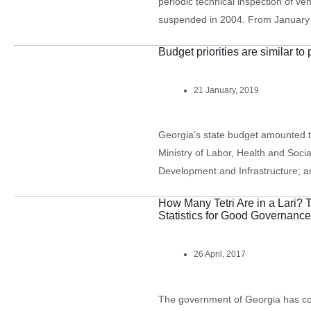
periodic technical inspection of veh
suspended in 2004. From January 2
pass technical inspection. In 2018
Budget priorities are similar to
to do…
21 January, 2019
Georgia’s state budget amounted t
Ministry of Labor, Health and Social
Development and Infrastructure; a
Science had the largest appropria
How Many Tetri Are in a Lari? 
billion), 14.5% (GEL 1.815 billion)
Statistics for Good Governance
26 April, 2017
The government of Georgia has comm