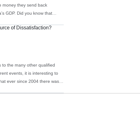
e money they send back
a’s GDP. Did you know that
eive such aid are…
urce of Dissatisfaction?
s to the many other qualified
t events, it is interesting to
that ever since 2004 there was a
in Georgia. Below, see…