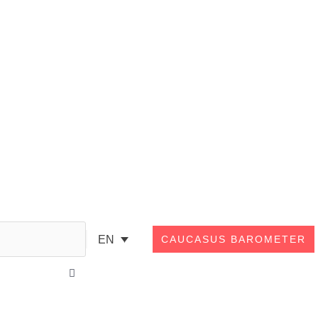
Search
EN
CAUCASUS BAROMETER
Close
this
search
box.