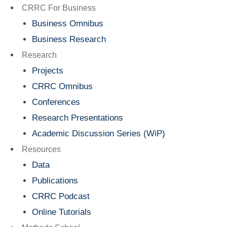
Menu
CRRC For Business
Business Omnibus
Business Research
Research
Projects
CRRC Omnibus
Conferences
Research Presentations
Academic Discussion Series (WiP)
Resources
Data
Publications
CRRC Podcast
Online Tutorials