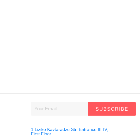
SUBSCRIBE
1 Liziko Kavtaradze Str. Entrance III-IV,
First Floor