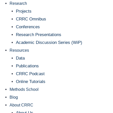
Research
Projects
CRRC Omnibus
Conferences
Research Presentations
Academic Discussion Series (WiP)
Resources
Data
Publications
CRRC Podcast
Online Tutorials
Methods School
Blog
About CRRC
About Us