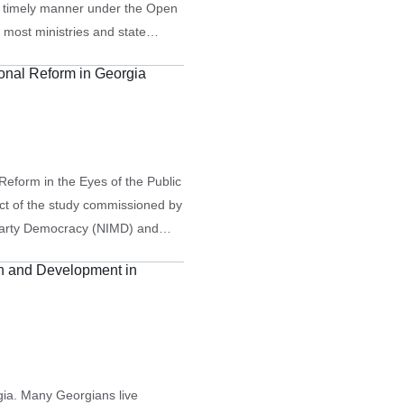
 a timely manner under the Open
 most ministries and state
al-level statistics, they often
ional Reform in Georgia
Reform in the Eyes of the Public
uct of the study commissioned by
tiparty Democracy (NIMD) and
esents the results of…
on and Development in
rgia. Many Georgians live