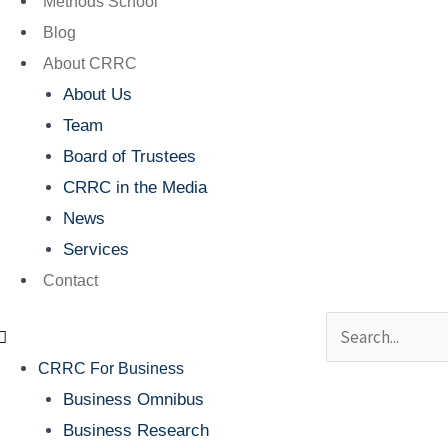
Methods School
Blog
About CRRC
About Us
Team
Board of Trustees
CRRC in the Media
News
Services
Contact
Search
CRRC For Business
Business Omnibus
Business Research