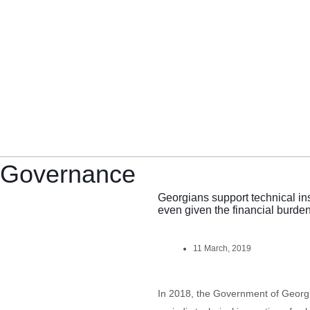
Governance
Georgians support technical in
even given the financial burde
11 March, 2019
In 2018, the Government of Georg