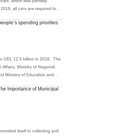
icles, which was partially
019, all cars are required to
, heavier vehicles were required
 people’s spending priorities
o GEL 12.5 billion in 2018. The
 Affairs; Ministry of Regional
nd Ministry of Education and
tions at 28.2% (GEL 3.528
The Importance of Municipal
, and…
itted itself to collecting and