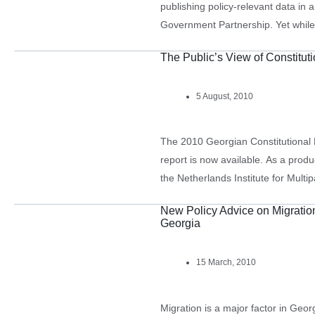
publishing policy-relevant data in
Government Partnership. Yet while
agencies are happy to provide nation
The Public’s View of Constitut
fail to break them…
5 August, 2010
The 2010 Georgian Constitutional 
report is now available. As a prod
the Netherlands Institute for Mul
carried out by CRRC-Georgia, it pr
New Policy Advice on Migrati
Georgia
15 March, 2010
Migration is a major factor in Geo