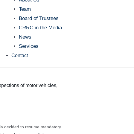
Team
Board of Trustees
CRRC in the Media
News
Services
Contact
spections of motor vehicles,
n
ia decided to resume mandatory