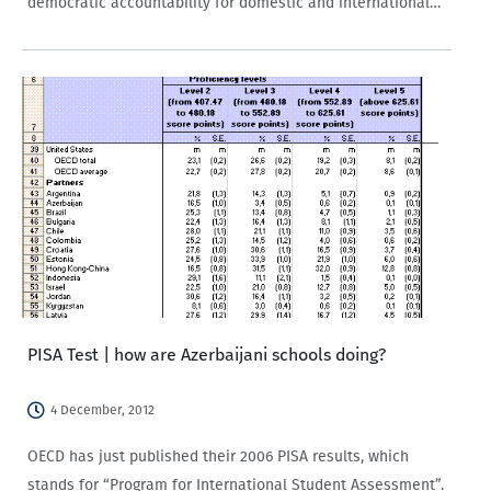
democratic accountability for domestic and international
actors? Within the Autocratic Response to Voter
Preferences in Armenia and Georgia project, funded
by Academic Swiss Caucasus…
PISA Test | how are Azerbaijani schools doing?
4 December, 2012
OECD has just published their 2006 PISA results, which
stands for “Program for International Student Assessment”.