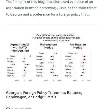
The first part of this blog post discussed evidence of an
association between perceiving Russia as the main threat
to Georgia and a preference for a foreign policy that
balances against that threat through alliances with the
West. The relationship…
Georgia’s Foreign Policy Trilemma: Balance,
Bandwagon, or Hedge? Part 1