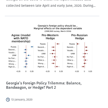
collected between late April and early June, 2020. During
this time, CRRC Georgia conducted weekly public opinion
surveys and presented the…
Georgia’s Foreign Policy Trilemma: Balance,
Bandwagon, or Hedge? Part 2
13 January, 2020