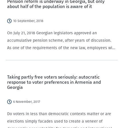
Pension reform is underway in Georgia, but only
about half of the population is aware of it
10 September, 2018
On July 21, 2018 Georgian legislators approved an
accumulative pension scheme, after years of discussion.
As one of the requirements of the new law, employees with
contracts who are under the age of 40 have to contribute
2% of their remuneration…
Taking partly free voters seriously: autocratic
response to voter preferences in Armenia and
Georgia
6 November, 2017
Do voters in less than democratic contexts matter or are
elections simply facades used to create a veneer of