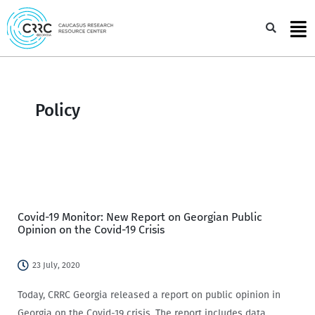
Skip
to
Sea
content
Policy
Covid-19 Monitor: New Report on Georgian Public
Opinion on the Covid-19 Crisis
23 July, 2020
Today, CRRC Georgia released a report on public opinion in
Georgia on the Covid-19 crisis. The report includes data