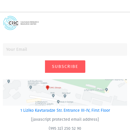
SUBSCRIBE
1 Liziko Kavtaradze Str. Entrance III-IV, First Floor
[javascript protected email address]
(995 32) 250 52 90