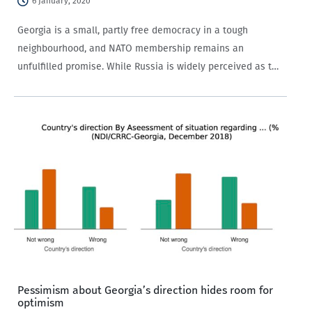
6 January, 2020
Georgia is a small, partly free democracy in a tough
neighbourhood, and NATO membership remains an
unfulfilled promise. While Russia is widely perceived as the
main threat to Georgia’s security, the appropriate strategic
or political response to the threat is not obvious.…
Pessimism about Georgia’s direction hides room for
optimism