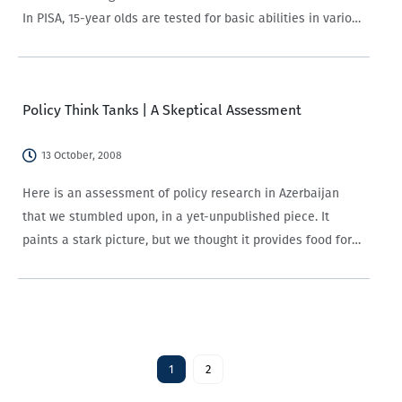
In PISA, 15-year olds are tested for basic abilities in various
fields. The 2006 round focused primarily on science
learning. A little more than…
Policy Think Tanks | A Skeptical Assessment
13 October, 2008
Here is an assessment of policy research in Azerbaijan
that we stumbled upon, in a yet-unpublished piece. It
paints a stark picture, but we thought it provides food for
discussion.
1
2