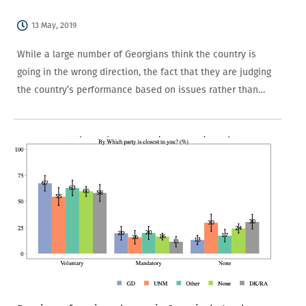
13 May, 2019
While a large number of Georgians think the country is
going in the wrong direction, the fact that they are judging
the country’s performance based on issues rather than
political partisanship alone is a good sign.