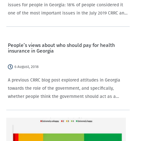
issues for people in Georgia: 18% of people considered it
one of the most important issues in the July 2019 CRRC and
NDI survey. The salience of this issue was at its highest in
2012 (35%),…
People’s views about who should pay for health
insurance in Georgia
6 August, 2018
A previous CRRC blog post explored attitudes in Georgia
towards the role of the government, and specifically,
whether people think the government should act as a
parent or as an employee with regards to its citizens. One
very specific aspect of this…