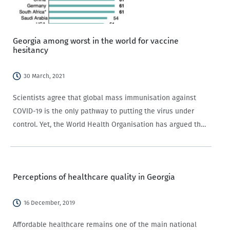
Georgia among worst in the world for vaccine
hesitancy
30 March, 2021
Scientists agree that global mass immunisation against
COVID-19 is the only pathway to putting the virus under
control. Yet, the World Health Organisation has argued that
actually getting people to take vaccines is ‘an
unprecedented challenge’, which might undermine mass
immunisation…
Perceptions of healthcare quality in Georgia
16 December, 2019
Affordable healthcare remains one of the main national