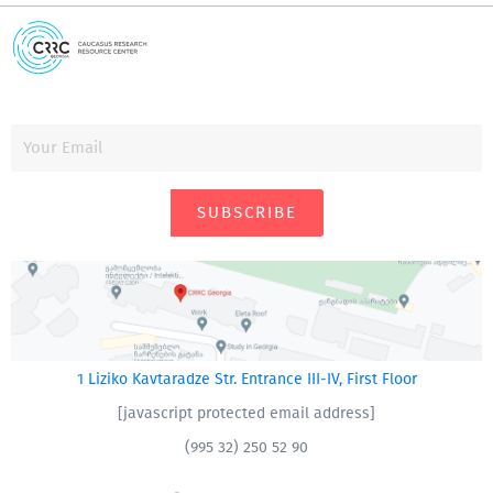
SUBSCRIBE
1 Liziko Kavtaradze Str. Entrance III-IV, First Floor
[javascript protected email address]
(995 32) 250 52 90