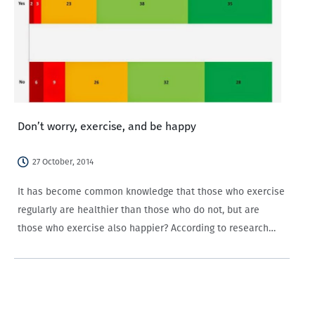
Don’t worry, exercise, and be happy
27 October, 2014
It has become common knowledge that those who exercise
regularly are healthier than those who do not, but are
those who exercise also happier? According to research
conducted by the University of Bristol, people who
regularly exercise are happier, more productive at…